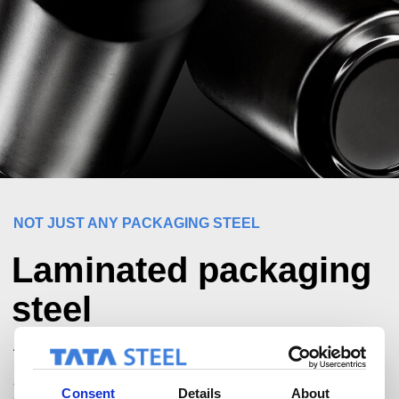
NOT JUST ANY PACKAGING STEEL
Laminated packaging
steel
At Tata Steel Nederland, we are committed to the future of
packaging steel. We're actively involved in initiatives
across the supply chain to bring innovation for lighter, more
Consent
Details
About