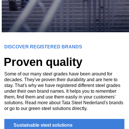
DISCOVER REGISTERED BRANDS
Proven quality
Some of our many steel grades have been around for
decades. They've proven their durability and are here to
stay. That's why we have registered different steel grades
under their own brand names. It helps you to remember
them, find them and use them easily in your customers'
solutions. Read more about Tata Steel Nederland's brands
or go to our green steel solutions directly.
Sustainable steel solutions