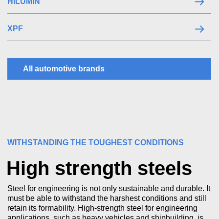
HILUMIN
XPF
All automotive brands
WITHSTANDING THE TOUGHEST CONDITIONS
High strength steels
Steel for engineering is not only sustainable and durable. It
must be able to withstand the harshest conditions and still
retain its formability. High-strength steel for engineering
applications, such as heavy vehicles and shipbuilding, is