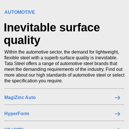
AUTOMOTIVE
Inevitable surface
quality
Within the automotive sector, the demand for lightweight,
flexible steel with a superb surface quality is inevidable.
Tata Steel offers a range of automotive steel brands that
meet the demanding requirements of the industry. Find out
more about our high standards of automotive steel or select
the specification you require.
MagiZinc Auto
HyperForm