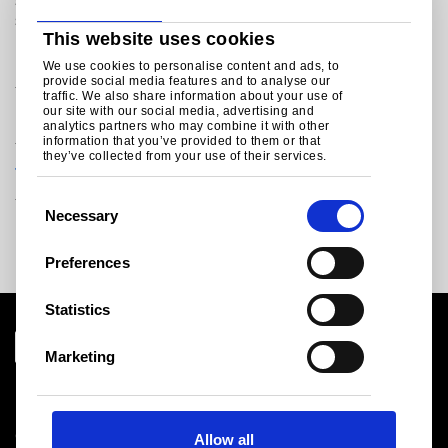
sustainable packaging steels that meet the latest food
safety legislations within reach.
This website uses cookies
Discover our leading packaging steel brands:
We use cookies to personalise content and ads, to
provide social media features and to analyse our
traffic. We also share information about your use of
our site with our social media, advertising and
®
Protact
analytics partners who may combine it with other
information that you’ve provided to them or that
they’ve collected from your use of their services.
®
TCCT
C
Necessary
o
n
Preferences
s
e
Statistics
n
t
Marketing
S
Download centre
e
Product related downloads
l
Certificates
Allow all
e