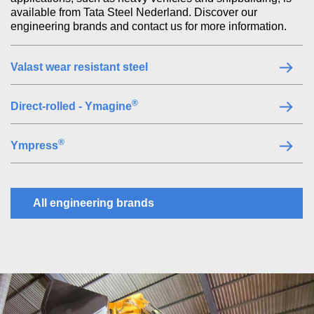
available from Tata Steel Nederland. Discover our
engineering brands and contact us for more information.
Valast wear resistant steel
®
Direct-rolled - Ymagine
®
Ympress
All engineering brands