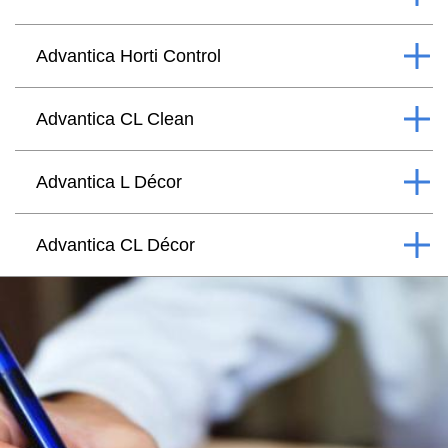
Advantica Horti Control
Advantica CL Clean
Advantica L Décor
Advantica CL Décor