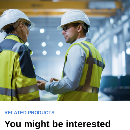
RELATED PRODUCTS
You might be interested