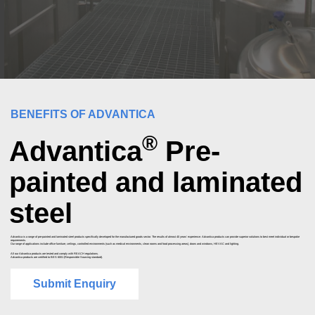
BENEFITS OF ADVANTICA
®
Advantica
Pre-
painted and laminated
steel
Advantica is a range of pre-painted and laminated steel products specifically developed for the manufactured goods sector. The results of almost 40 years’ experience. Advantica products can provide superior solutions to best meet individual or bespoke
requirements.
Our range of applications include office furniture, ceilings, controlled environments (such as medical environments, clean rooms and food processing areas), doors and windows, HEVAC and lighting.
All our Advantica products are tested and comply with REACH regulations.
Advantica products are certified to BES 6001 (Responsible Sourcing standard).
Submit Enquiry