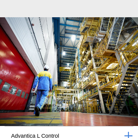
Advantica L Control