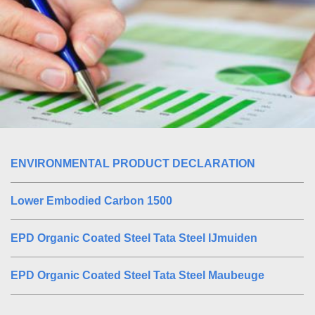
ENVIRONMENTAL PRODUCT DECLARATION
Lower Embodied Carbon 1500
EPD Organic Coated Steel Tata Steel IJmuiden
EPD Organic Coated Steel Tata Steel Maubeuge