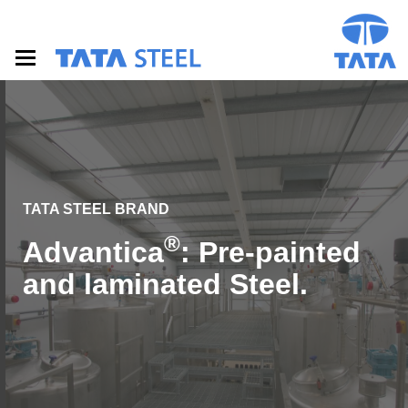
S
k
i
p
t
o
m
a
i
n
c
o
TATA STEEL BRAND
n
®
Advantica
: Pre-painted
t
e
and laminated Steel.
n
t