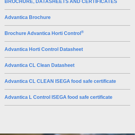
BROCHURE, DATASHEETS AND CERTIFICATES
Advantica Brochure
®
Brochure Advantica Horti Control
Advantica Horti Control Datasheet
Advantica CL Clean Datasheet
Advantica CL CLEAN ISEGA food safe certificate
Advantica L Control ISEGA food safe certificate