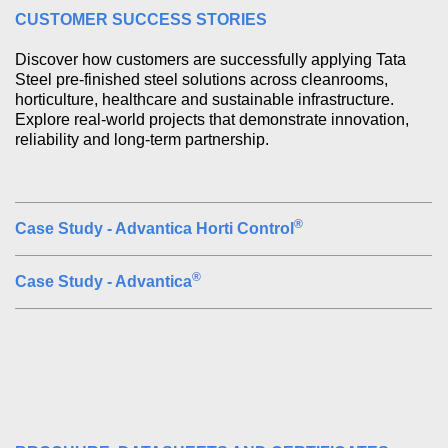
CUSTOMER SUCCESS STORIES
Discover how customers are successfully applying Tata 
Steel pre-finished steel solutions across cleanrooms, 
horticulture, healthcare and sustainable infrastructure. 
Explore real-world projects that demonstrate innovation, 
reliability and long-term partnership.
®
Case Study - Advantica Horti Control
®
Case Study - Advantica