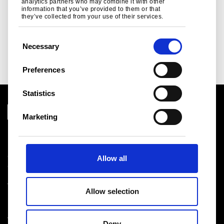
analytics partners who may combine it with other
information that you’ve provided to them or that
Read more
they’ve collected from your use of their services.
C
Necessary
o
n
Preferences
s
e
Statistics
n
t
Marketing
S
e
l
Download centre
Allow all
e
Product related downloads
c
Certificates
t
Cookie policy
Allow selection
i
Privacy statement
Terms & conditions sales
o
n
Deny