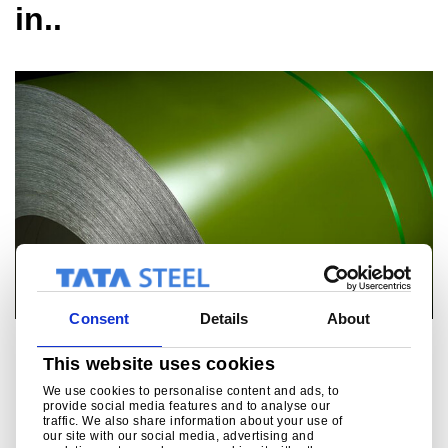
in..
Consent
Details
About
Colorcoat
This website uses cookies
An aesthetic, durable and resilient pre-painted steel with a
We use cookies to personalise content and ads, to
provide social media features and to analyse our
wide range of popular products including superior products
traffic. We also share information about your use of
with long guarantees.
our site with our social media, advertising and