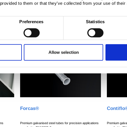
 provided to them or that they’ve collected from your use of their
Preferences
Statistics
Allow selection
Forcas®
Contiflo
ons
Premium galvanised steel tubes for precision applications
Premium galvan