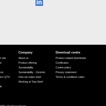
Company
Download centre
 site
About us
Product related downloads
nt
Product offering
Certificates
Sustainability
Cookie policy
ices
Sustainability - Zeremis
Privacy statement
tics QTS
How we make steel
Terms & conditions sales
Working at Tata Steel
le