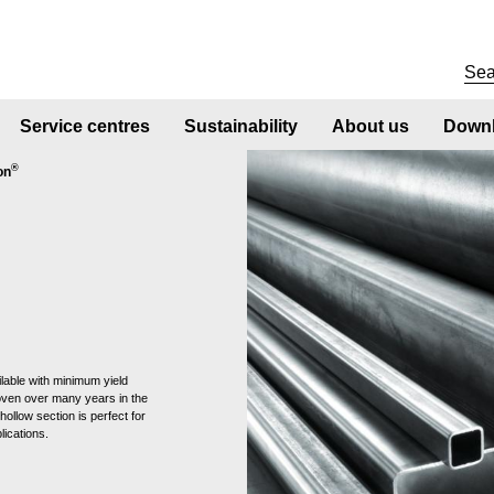
Service centres
Sustainability
About us
Downl
®
on
lable with minimum yield
oven over many years in the
hollow section is perfect for
lications.