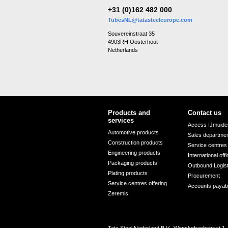
+31 (0)162 482 000
TubesNL@tatasteeleurope.com
Souvereinstraat 35
4903RH Oosterhout
Netherlands
Products and
Contact us
services
Access IJmuiden
Automotive products
Sales departme
Construction products
Service centres
Engineering products
International off
Packaging products
Outbound Logis
Plating products
Procurement
Service centres offering
Accounts payab
Zeremis