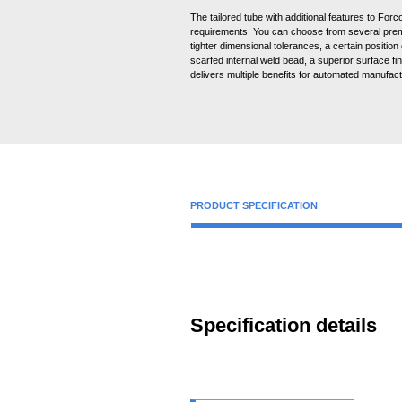
The tailored tube with additional features to Forc
requirements. You can choose from several prem
tighter dimensional tolerances, a certain position
scarfed internal weld bead, a superior surface fin
delivers multiple benefits for automated manufac
PRODUCT SPECIFICATION
Specification details