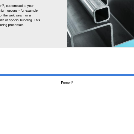
®
on
, customised to your
ium options - for example
 of the weld seam or a
ish or special bundling. This
turing processes.
®
Forcon