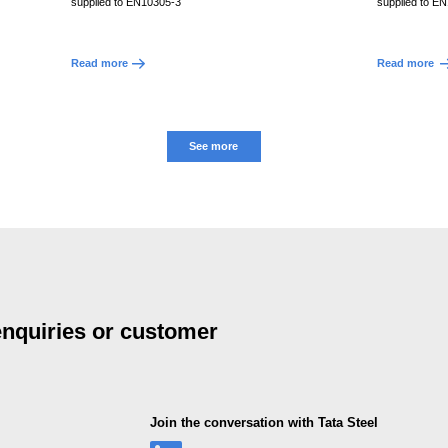
supplied to EN10305-3
supplied to E
Read more
Read more
See more
 enquiries or customer
Join the conversation with Tata Steel