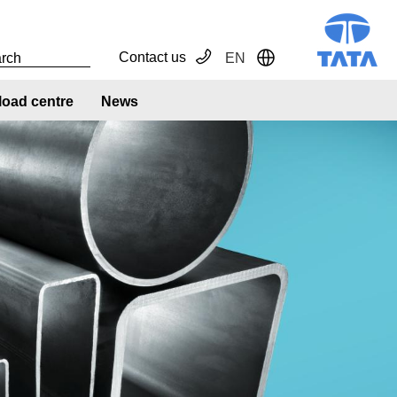
Contact us
EN
Toggle Dropdown
oad centre
News