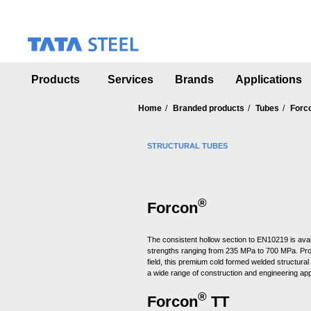
S
k
i
p
t
o
Products
Services
Brands
Applications
m
a
Home
Branded products
Tubes
Forc
i
n
c
STRUCTURAL TUBES
o
n
t
e
®
Forcon
n
t
The consistent hollow section to EN10219 is avai
strengths ranging from 235 MPa to 700 MPa. Pr
field, this premium cold formed welded structural 
a wide range of construction and engineering app
®
Forcon
TT