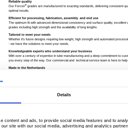
Reliable quality
®
Our Forcon
grades are manufactured to exacting standards, delivering consistent qua
optimal results.
Efficient for processing, fabrication, assembly and end use
The optimum fit with advanced dimensional consistency and surface quality, excellent wel
grades including high strength and the availability of long lengths.
Tailored to meet your needs
Whether it's future designs requiring low weight, high strength and automated processi
- we have the solutions to meet your needs.
Knowledgeable experts who understand your business
With over a century of expertise in tube manufacturing and a deep commitment to cus
you every step of the way. Our commercial and technical service team is here to he
Made in the Netherlands
®
Forcon
is locally produced in our tube mills in Maastricht and Zwijndrecht. Our fully 
quality and traceability of our products throughout the whole supply chain.
Details
e content and ads, to provide social media features and to analy
 our site with our social media, advertising and analytics partn