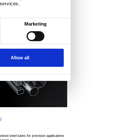
 services.
Marketing
Allow all
®
ised steel tubes for precision applications