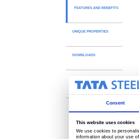
FEATURES AND BENEFITS
UNIQUE PROPERTIES
DOWNLOADS
DECLARATIONS OF
PERFORMANCE
Consent
This website uses cookies
We use cookies to personalis
information about your use of