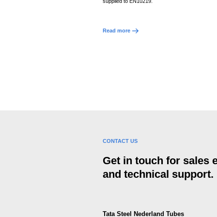
supplied to EN10219.
Read more
CONTACT US
Get in touch for sales
and technical support.
Tata Steel Nederland Tubes