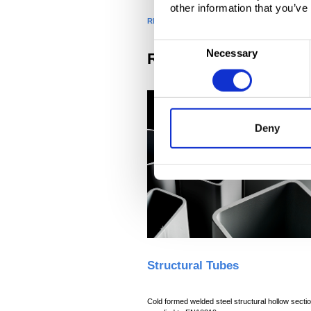
other information that you’ve
RELATED PRODUCTS
C
Necessary
Related products
o
n
s
e
Deny
n
t
S
e
l
e
c
t
i
Structural Tubes
o
n
Cold formed welded steel structural hollow secti