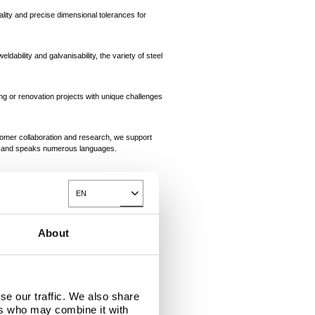
lity and precise dimensional tolerances for
dability and galvanisability, the variety of steel
ng or renovation projects with unique challenges
tomer collaboration and research, we support
lp and speaks numerous languages.
integrated steel works in IJmuiden ensures the
EN
Toggle Dropdown
About
se our traffic. We also share
ers who may combine it with