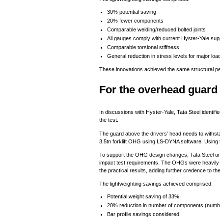
30% potential saving
20% fewer components
Comparable welding/reduced bolted joints
All gauges comply with current Hyster-Yale sup
Comparable torsional stiffness
General reduction in stress levels for major lo
These innovations achieved the same structural pe
For the overhead guard
In discussions with Hyster-Yale, Tata Steel identif
the test.
The guard above the drivers’ head needs to withst
3.5tn forklift OHG using LS-DYNA software. Using 
To support the OHG design changes, Tata Steel unde
impact test requirements. The OHGs were heavily i
the practical results, adding further credence to th
The lightweighting savings achieved comprised:
Potential weight saving of 33%
20% reduction in number of components (numb
Bar profile savings considered