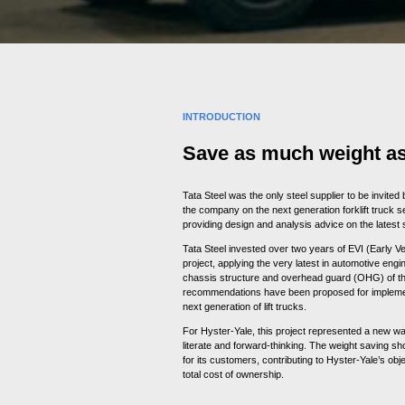
INTRODUCTION
Save as much weight as
Tata Steel was the only steel supplier to be invited
the company on the next generation forklift truck se
providing design and analysis advice on the latest 
Tata Steel invested over two years of EVI (Early V
project, applying the very latest in automotive engi
chassis structure and overhead guard (OHG) of the 
recommendations have been proposed for implemen
next generation of lift trucks.
For Hyster-Yale, this project represented a new wa
literate and forward-thinking. The weight saving sho
for its customers, contributing to Hyster-Yale’s obje
total cost of ownership.