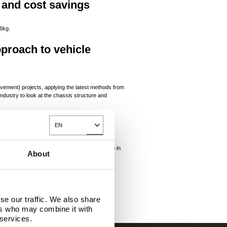
 and cost savings
06kg.
pproach to vehicle
vement) projects, applying the latest methods from
ndustry to look at the chassis structure and
sis
EN
Toggle Dropdown
ed 30% reduction in mass and a 20% reduction in
About
se our traffic. We also share
ers who may combine it with
 services.