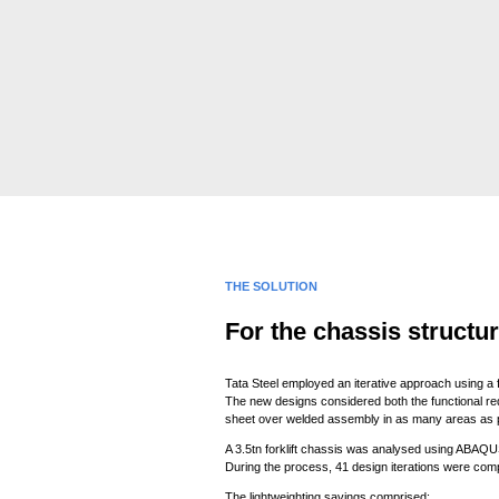
THE SOLUTION
For the chassis structu
Tata Steel employed an iterative approach using a f
The new designs considered both the functional re
sheet over welded assembly in as many areas as p
A 3.5tn forklift chassis was analysed using ABAQUS
During the process, 41 design iterations were com
The lightweighting savings comprised: