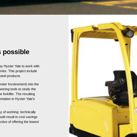
 possible
 by Hyster Yale to work with
ries. This project include
steel products.
endor Involvement) into the
neering tools to study the
forklifts. The resulting
tation in Hyster-Yale’s
y of working: technically
uld result in cost savings
ctive of offering the lowest