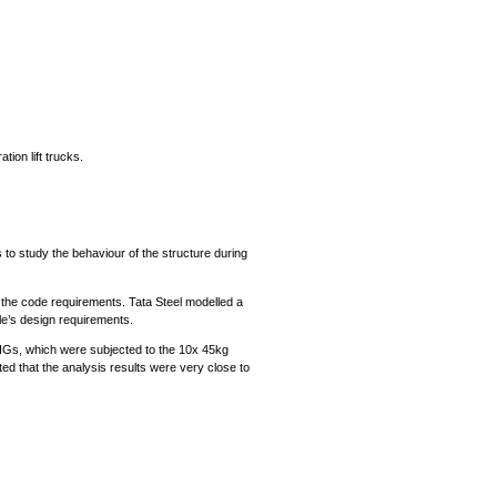
ion lift trucks.
 to study the behaviour of the structure during
 the code requirements. Tata Steel modelled a
le’s design requirements.
 OHGs, which were subjected to the 10x 45kg
 that the analysis results were very close to