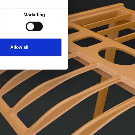
Marketing
Allow all