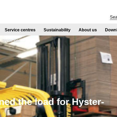
Service centres
Sustainability
About us
Downl
Hyster Yale
ed the load for Hyster-