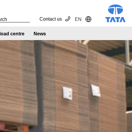
Contact us
EN
Toggle Dropdown
oad centre
News