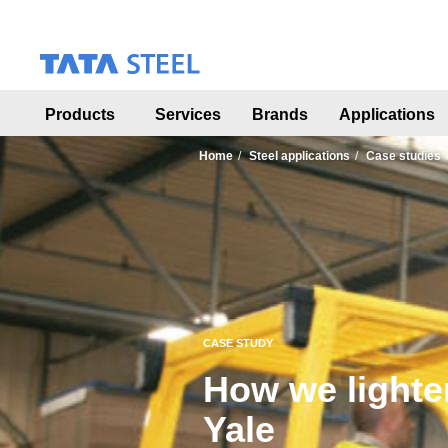
S
k
i
p
t
o
Products
Services
Brands
Applications
m
a
Home
Steel applications
Case studies
i
n
c
o
n
t
e
n
t
CASE STUDY
How we lighten
Yale