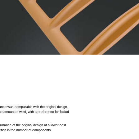
mance was comparable with the original design.
 amount of weld, with a preference for folded
mance of the original design at a lower cost.
ction in the number of components.