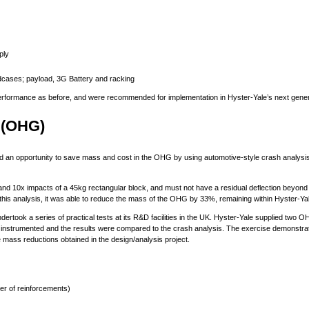
ply
adcases; payload, 3G Battery and racking
rformance as before, and were recommended for implementation in Hyster-Yale’s next generat
 (OHG)
ied an opportunity to save mass and cost in the OHG by using automotive-style crash analysis
and 10x impacts of a 45kg rectangular block, and must not have a residual deflection beyond
this analysis, it was able to reduce the mass of the OHG by 33%, remaining within Hyster-Ya
rtook a series of practical tests at its R&D facilities in the UK. Hyster-Yale supplied two
nstrumented and the results were compared to the crash analysis. The exercise demonstrated
e mass reductions obtained in the design/analysis project.
er of reinforcements)