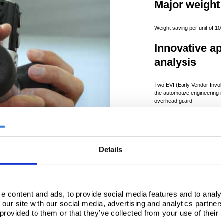
Major weight
Weight saving per unit of 1
Innovative a
analysis
Two EVI (Early Vendor Invol
the automotive engineering i
overhead guard.
Lighter chas
New chassis design deliver
Details
the number of components.
e content and ads, to provide social media features and to analy
 our site with our social media, advertising and analytics partn
 provided to them or that they’ve collected from your use of their