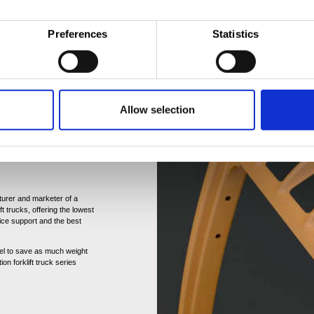
Preferences
Statistics
ful relationsip with Hyster-
nnes of hot rolled sheet
 Craigavon (UK), Nijmegen
 Cavite (Philippines), Tata
Allow selection
 for continous improvement.
tatement is
turer and marketer of a
ft trucks, offering the lowest
ice support and the best
teel to save as much weight
on forklift truck series