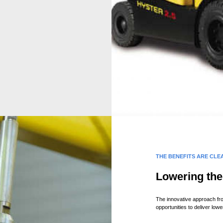
THE BENEFITS ARE CLE
Lowering the 
The innovative approach fro
opportunities to deliver lowe