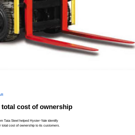
AR
total cost of
ownership
m Tata Steel helped Hyster-Yale identify
r total cost of ownership to its customers.