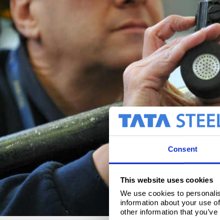
Consent
This website uses cookies
We use cookies to personalis
information about your use of
other information that you’ve