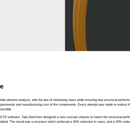
re
inite element analysis, with the aim of minimising mass while ensuring that structural perfor
quirements and manufacturing cost of the components. Every attempt was made to reduce the
ossible.
 FE software. Tata Steel then designed a new concept chassis to match the structural perfor
pleted. The result was a structure which achieved a 30% reduction in mass, and a 20% redu