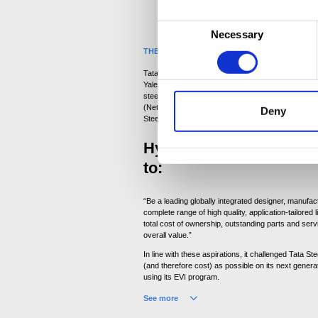
C
Necessary
o
THE CHALLENGE
n
Tata Steel has enjoyed a long-standing and success
s
Yale for several years. It supplies around 12,000 to
e
steel each year. Supplying Hyster-Yale’s plants in
(Netherlands), Masate (Italy), Shanghai (China) and
Deny
n
Steel was recently awarded the Hyster-Yale award
t
Hyster-Yale’s mission s
S
e
to:
l
e
“Be a leading globally integrated designer, manufac
complete range of high quality, application-tailored li
c
total cost of ownership, outstanding parts and serv
t
overall value.”
i
In line with these aspirations, it challenged Tata S
o
(and therefore cost) as possible on its next generati
using its EVI program.
n
See more