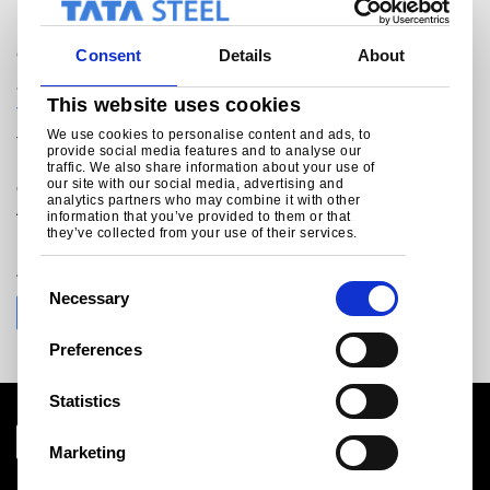
General enquiries
Consent
Details
About
+49 (0)211 79 50 471
This website uses cookies
tsp.marketing@tatasteeleurope.com
We use cookies to personalise content and ads, to
Tata Steel Plating
provide social media features and to analyse our
Head Office
traffic. We also share information about your use of
our site with our social media, advertising and
c/o Hille & Müller GmbH
analytics partners who may combine it with other
Am Trippelsberg 48
information that you’ve provided to them or that
D-40589 Düsseldorf
they’ve collected from your use of their services.
Join the conversation with Tata Steel
C
Necessary
o
n
Preferences
s
e
Statistics
n
t
Marketing
S