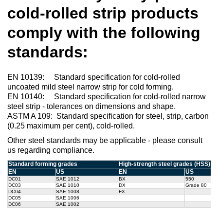
cold-rolled strip products
comply with the following
standards:
EN 10139: Standard specification for cold-rolled
uncoated mild steel narrow strip for cold forming.
EN 10140: Standard specification for cold-rolled narrow
steel strip - tolerances on dimensions and shape.
ASTM A 109: Standard specification for steel, strip, carbon
(0.25 maximum per cent), cold-rolled.
Other steel standards may be applicable - please consult
us regarding compliance.
Standard forming grades
High-strength steel grades (HSS)
EN
US
EN
US
DC01
SAE 1012
BX
550
DC03
SAE 1010
DX
Grade 80
DC04
SAE 1008
FX
DC05
SAE 1006
DC06
SAE 1002