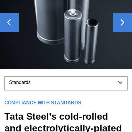
Previous
Nex
Standards
COMPLIANCE WITH STANDARDS
Tata Steel’s cold-rolled
and electrolytically-plated