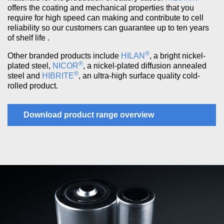
offers the coating and mechanical properties that you
require for high speed can making and contribute to cell
reliability so our customers can guarantee up to ten years
of shelf life .
®
Other branded products include
HILAN
, a bright nickel-
®
plated steel,
NICOR
, a nickel-plated diffusion annealed
®
steel and
HIBRITE
, an ultra-high surface quality cold-
rolled product.
Download product range overview