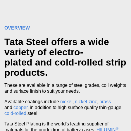
OVERVIEW
Tata Steel offers a wide
variety of electro-
plated and cold-rolled strip
products.
These are available in a range of steel grades, coil weights
and surface finish to suit your needs.
Available coatings include
nickel
,
nickel-zinc
,
brass
and
copper
, in addition to high surface quality thin-gauge
cold-rolled
steel.
Tata Steel Plating is the world's leading supplier of
®
materials for the production of battery cases.
HILUMIN