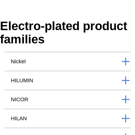
Electro-plated product
families
Nickel
HILUMIN
NICOR
HILAN