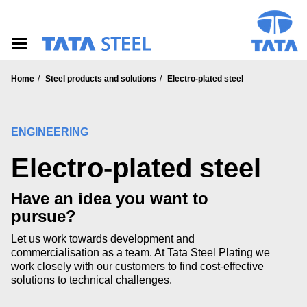
S
k
i
p
t
o
Home
Steel products and solutions
Electro-plated steel
m
a
i
n
ENGINEERING
c
o
Electro-plated steel
n
t
Have an idea you want to
e
n
pursue?
t
Let us work towards development and
commercialisation as a team. At Tata Steel Plating we
work closely with our customers to find cost-effective
solutions to technical challenges.