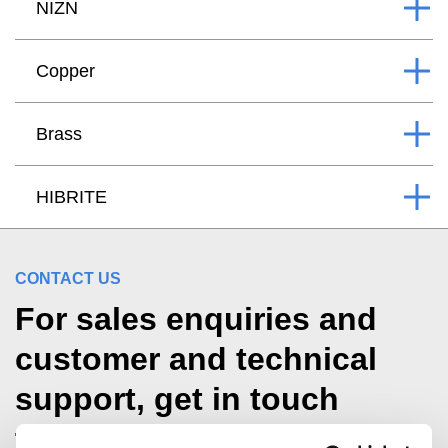
NIZN
Copper
Brass
HIBRITE
CONTACT US
For sales enquiries and
customer and technical
support, get in touch
today