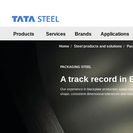
S
k
i
p
t
o
Products
Services
Brands
Applications
m
a
Home
Steel products and solutions
Pac
i
n
c
PACKAGING STEEL
o
n
A track record in 
t
e
Our experience in blackplate production spans seve
n
shape, consistent dimensional tolerances and relia
t