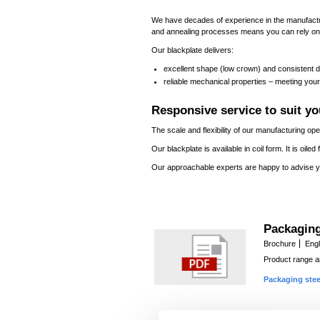
We have decades of experience in the manufactu
and annealing processes means you can rely on t
Our blackplate delivers:
excellent shape (low crown) and consistent di
reliable mechanical properties – meeting your
Responsive service to suit y
The scale and flexibility of our manufacturing o
Our blackplate is available in coil form. It is oil
Our approachable experts are happy to advise y
Packaging
Brochure
Engl
Product range an
Packaging stee