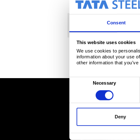
Packaging
Brochure
Span
Consent
Gama de product
Packaging stee
This website uses cookies
We use cookies to personalis
information about your use of
other information that you’ve
C
Necessary
o
n
s
e
Deny
n
t
S