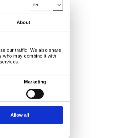
EN
Toggle Dropdown
About
se our traffic. We also share
ers who may combine it with
 services.
Marketing
APPLICATIONS
Allow all