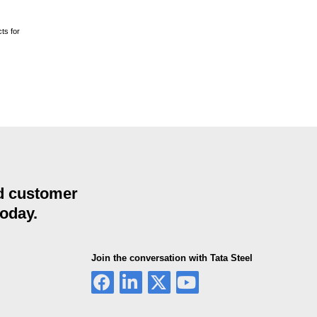
ts for
nd customer
today.
Join the conversation with Tata Steel