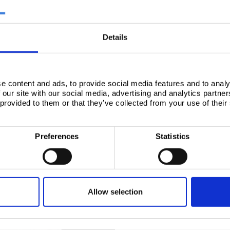
 steel - Product range overview (Español)
ish (Español)
Details
os y especificaciones técnicas
l - Product range overview (Español)
e content and ads, to provide social media features and to analy
 our site with our social media, advertising and analytics partn
 provided to them or that they’ve collected from your use of their
Preferences
Statistics
STEEL FOR PACKAGING 
Allow selection