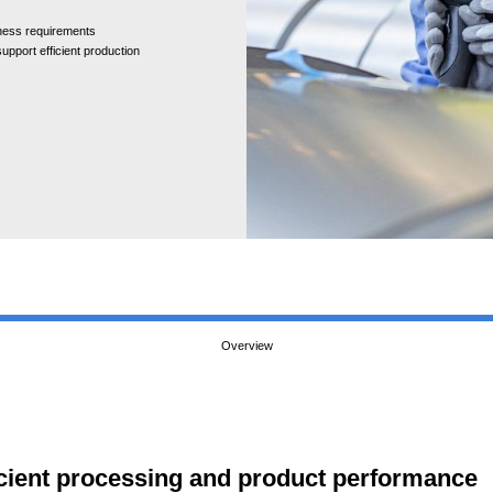
hness requirements
upport efficient production
Overview
fficient processing and product performance