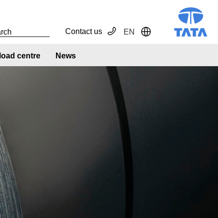
Contact us
EN
Toggle Dropdown
oad centre
News