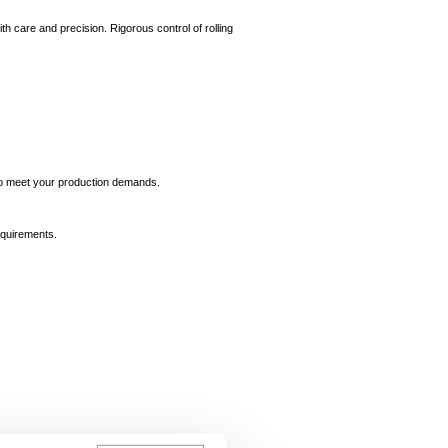
th care and precision. Rigorous control of rolling
e to meet your production demands.
equirements.