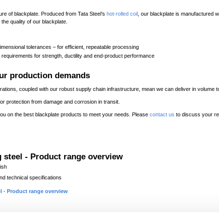
re of blackplate. Produced from Tata Steel’s
hot-rolled coil
, our blackplate is manufactured wi
he quality of our blackplate.
mensional tolerances – for efficient, repeatable processing
 requirements for strength, ductility and end-product performance
our production demands
perations, coupled with our robust supply chain infrastructure, mean we can deliver in volum
ed for protection from damage and corrosion in transit.
ou on the best blackplate products to meet your needs. Please
contact us
to discuss your r
 steel - Product range overview
ish
d technical specifications
l - Product range overview