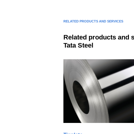
RELATED PRODUCTS AND SERVICES
Related products and 
Tata Steel