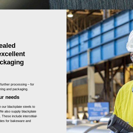
ealed
excellent
ackaging
 further processing – for
ering and packaging.
our needs
our blackplate steels to
 We also supply blackplate
 These include interstitial-
rties for bakeware and