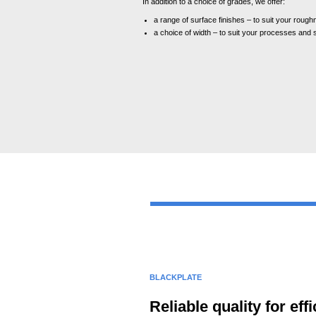
In addition to a choice of grades, we offer:
a range of surface finishes – to suit your roug
a choice of width – to suit your processes and s
BLACKPLATE
Reliable quality for e