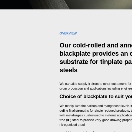
OVERVIEW
Our cold-rolled and ann
blackplate provides an 
substrate for tinplate p
steels
We can also supply it direct to other customers for
drum production and applications including engine
Choice of blackplate to suit y
We manipulate the carbon and manganese levels in 
define final strengths for single reduced products.
with metallurgies customised to material application.
free (IF) steel to provide very good drawing prope
nitrogenised steel.