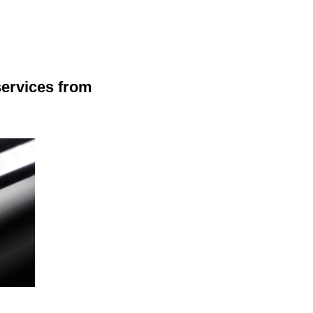
services from