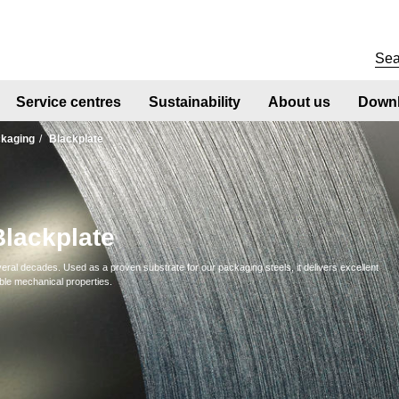
Service centres
Sustainability
About us
Downl
kaging
Blackplate
Blackplate
ral decades. Used as a proven substrate for our packaging steels, it delivers excellent
ble mechanical properties.