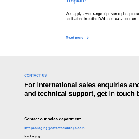
Tinplate
We supply a wide range of proven tinplate produc
applications including DWI cans, easy-open en...
Read more
CONTACT US
For international sales enquiries a
and technical support, get in touch 
Contact our sales department
infopackaging@tatasteeleurope.com
Packaging