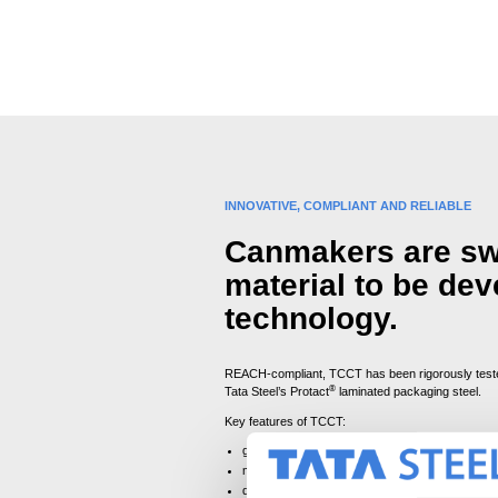
INNOVATIVE, COMPLIANT AND RELIABLE
Canmakers are swi
material to be de
technology.
REACH-compliant, TCCT has been rigorously tested
®
Tata Steel’s Protact
laminated packaging steel.
Key features of TCCT:
ground-breaking trivalent chromium-coating ena
matches the performance levels of ECCS
designed for easy adoption by canmakers, wit