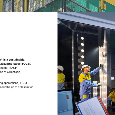
 is a sustainable,
 packaging steel (ECCS).
uropean REACH
tion of CHemicals)
ing applications, TCCT
 in widths up to 1200mm for