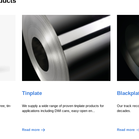
ducts
Tinplate
Blackpla
ee, tin-
We supply a wide range of proven tinplate products for
Our track reco
applications including DWI cans, easy-open en...
decades.
Read more
Read more