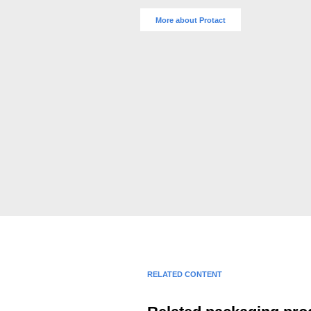
More about Protact
RELATED CONTENT