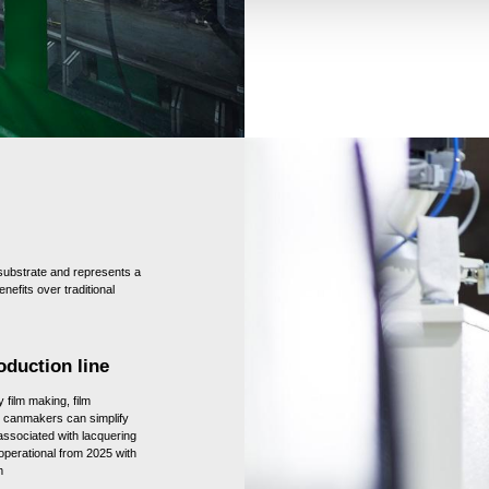
ubstrate and represents a
nefits over traditional
oduction line
 film making, film
t canmakers can simplify
 associated with lacquering
 operational from 2025 with
m