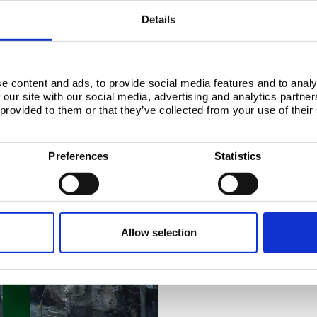
Details
e content and ads, to provide social media features and to analy
 our site with our social media, advertising and analytics partn
UPFRONT INVESTMENT I
 provided to them or that they’ve collected from your use of their
Tata Steel is a p
innovation, with
Preferences
Statistics
to developing br
shape the future 
In anticipation of changing 
requirements, and with a st
began researching a tin-free
Allow selection
many years of development,
Coated Technology), a REACH
ECCS.