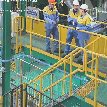
l tin-free packaging steel developed by Tata Steel.