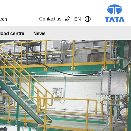
Contact us
EN
Toggle Dropdown
oad centre
News