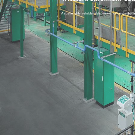
A sustainable, reliable replacement for conventiona