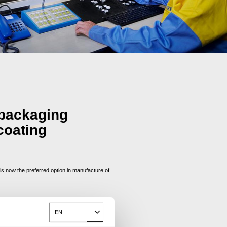
 packaging
coating
 now the preferred option in manufacture of
EN
Toggle Dropdown