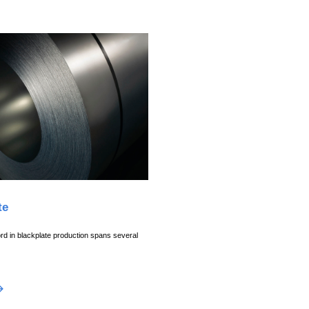
te
rd in blackplate production spans several