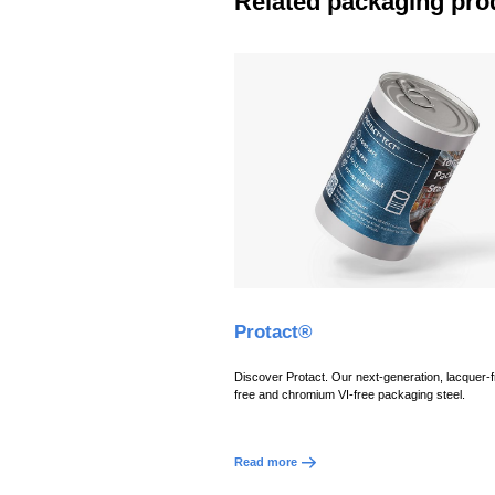
Related packaging pro
Protact®
Discover Protact. Our next-generation, lacquer-fr
free and chromium VI-free packaging steel.
Read more