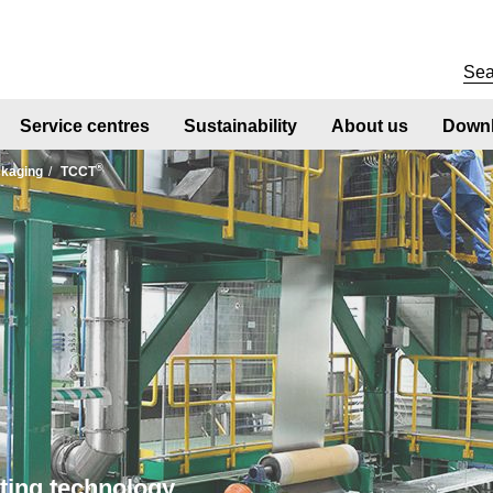
Service centres
Sustainability
About us
Downl
®
kaging
TCCT
ting technology