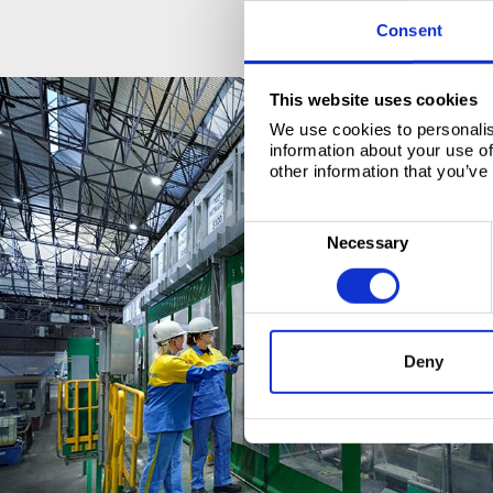
Consent
This website uses cookies
We use cookies to personalis
information about your use of
other information that you’ve
C
Necessary
o
n
s
e
Deny
n
t
S
e
l