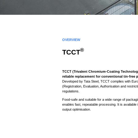
OVERVIEW
®
TCCT
TCCT (Trivalent Chromium-Coating Technology)
reliable replacement for conventional tin-free
Developed by Tata Steel, TCCT complies with E
(Registration, Evaluation, Authorisation and restric
regulations.
Food-safe and suitable for a wide range of packag
enables fast, repeatable processing. It is available
output optimisation.