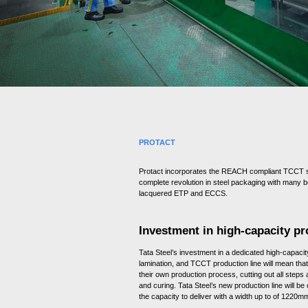
e
c
t
i
o
n
PROTACT
Protact incorporates the REACH compliant TCCT s
complete revolution in steel packaging with many be
lacquered ETP and ECCS.
Investment in high-capacity pr
Tata Steel’s investment in a dedicated high-capacity
lamination, and TCCT production line will mean tha
their own production process, cutting out all steps
and curing. Tata Steel’s new production line will be
the capacity to deliver with a width up to of 1220m