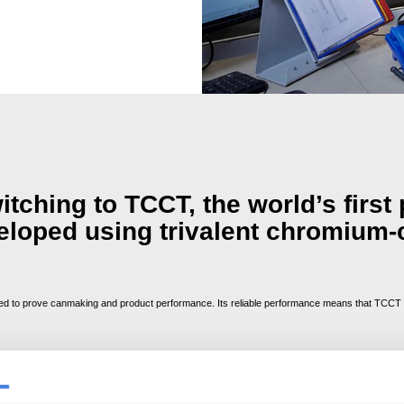
tching to TCCT, the world’s first
veloped using trivalent chromium-
 to prove canmaking and product performance. Its reliable performance means that TCCT is
bles reliable lacquering
h no changes required to canmaking process