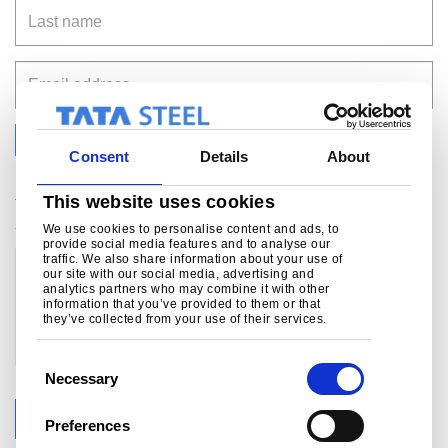
Last name
Email address
Yes, I agree to receive relevant news and updates
Consent
Details
About
via email
This website uses cookies
Your data privacy matters to us. See our privacy
statement for more details:
click here.
We use cookies to personalise content and ads, to
provide social media features and to analyse our
traffic. We also share information about your use of
our site with our social media, advertising and
analytics partners who may combine it with other
information that you’ve provided to them or that
they’ve collected from your use of their services.
C
Necessary
o
n
Submit
Preferences
s