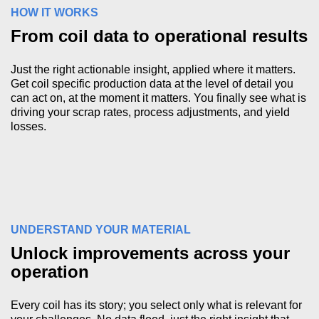
HOW IT WORKS
From coil data to operational results
Just the right actionable insight, applied where it matters.
Get coil specific production data at the level of detail you
can act on, at the moment it matters. You finally see what is
driving your scrap rates, process adjustments, and yield
losses.
UNDERSTAND YOUR MATERIAL
Unlock improvements across your
operation
Every coil has its story; you select only what is relevant for