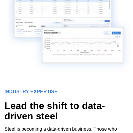
INDUSTRY EXPERTISE
Lead the shift to data-
driven steel
Steel is becoming a data-driven business. Those who