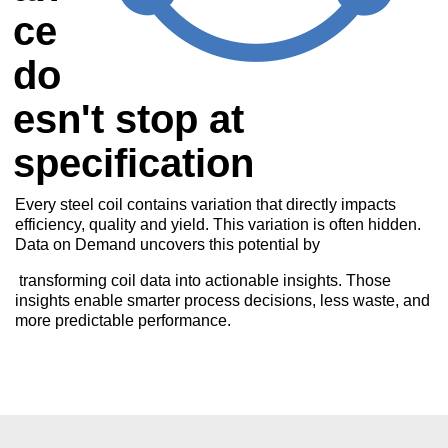
ce
do
esn't stop at
specification
Every steel coil contains variation that directly impacts
efficiency, quality and yield. This variation is often hidden.
Data on Demand uncovers this potential by
transforming coil data into actionable insights. Those
insights enable smarter process decisions, less waste, and
more predictable performance.