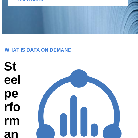
WHAT IS DATA ON DEMAND
St
eel
pe
rfo
rm
an