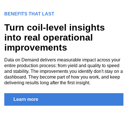
BENEFITS THAT LAST
Turn coil-level insights
into real operational
improvements
Data on Demand delivers measurable impact across your
entire production process: from yield and quality to speed
and stability. The improvements you identify don't stay on a
dashboard. They become part of how you work, and keep
delivering results long after the first insight.
Learn more