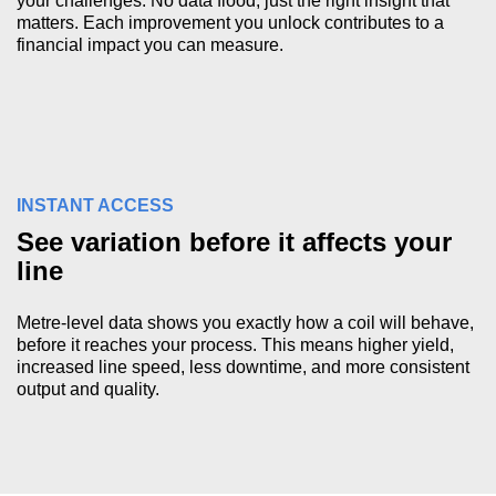
your challenges. No data flood, just the right insight that
matters. Each improvement you unlock contributes to a
financial impact you can measure.
INSTANT ACCESS
See variation before it affects your
line
Metre-level data shows you exactly how a coil will behave,
before it reaches your process. This means higher yield,
increased line speed, less downtime, and more consistent
output and quality.