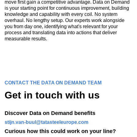
move first gain a competitive advantage. Data on Demand
is your starting point for continuous improvement, building
knowledge and capability with every coil. No system
overhaul. No lengthy setup. Our experts work alongside
you from day one, identifying what's relevant for your
process and translating data into actions that deliver
measurable results.
CONTACT THE DATA ON DEMAND TEAM
Get in touch with us
Discover Data on Demand benefits
stijn.van-buul@tatasteeleurope.com
Curious how this could work on your line?