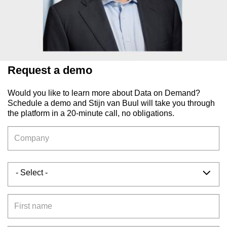
Request a demo
Would you like to learn more about Data on Demand?
Schedule a demo and Stijn van Buul will take you through
the platform in a 20-minute call, no obligations.
Company
Salutation
- Select -
First name