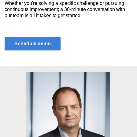
Whether you're solving a specific challenge or pursuing
continuous improvement; a 30-minute conversation with
our team is all it takes to get started.
Schedule demo