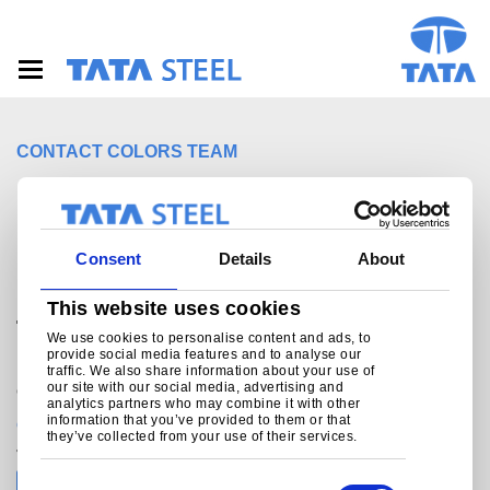
S
k
i
p
t
o
m
CONTACT COLORS TEAM
a
i
For sales enquiries,
n
c
customer and technical
o
Consent
Details
About
n
support, get in touch
t
This website uses cookies
e
today.
n
We use cookies to personalise content and ads, to
provide social media features and to analyse our
t
traffic. We also share information about your use of
our site with our social media, advertising and
Colors helpline
analytics partners who may combine it with other
information that you’ve provided to them or that
connect.colors@tatasteeleurope.com
they’ve collected from your use of their services.
Join the conversation with Tata Steel
C