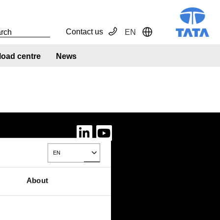
Contact us
EN
Toggle Dropdown
oad centre
News
EN
Toggle Dropdown
About