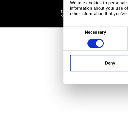
We use cookies to personalis
information about your use of
Tata Steel Nederland B.V., Wenckebachstraat 1
other information that you’ve
©
KVK: 34005278 Tata Steel
2026
C
Necessary
o
n
s
e
Deny
n
t
S
e
l
e
c
t
i
o