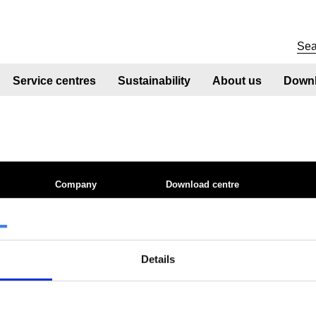
Service centres
Sustainability
About us
Downl
Company
Download centre
 site
About us
Product related downloads
nt
Product offering
Certificates
Sustainability
Cookie policy
ices
Sustainability - Zeremis
Privacy statement
Details
tics QTS
How we make steel
Terms & conditions sales
Working at Tata Steel
le