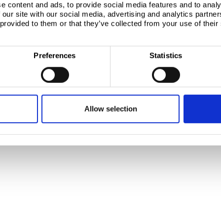
e content and ads, to provide social media features and to analy
 our site with our social media, advertising and analytics partn
, 1951 JZ Velsen-Noord
 provided to them or that they’ve collected from your use of their
Preferences
Statistics
Allow selection