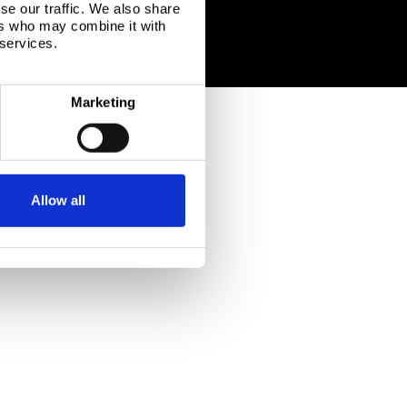
se our traffic. We also share
ers who may combine it with
 services.
Marketing
Allow all