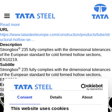
S
k
i
p
t
Read more
o
URL
m
https://www.tatasteeleurope.com/construction/products/tube/str
a
uctural-hollow-se…
i
Description
n
®
Strongbox
235 fully complies with the dimensional tolerances
c
of the European standard for cold formed hollow sections,
o
EN10219.
n
Subtitle
t
®
Strongbox
235 fully complies with the dimensional tolerances
e
of the European standard for cold formed hollow sections,
n
EN10219.
t
External Title
®
Strongbox
Bynder Image
Consent
Details
About
This website uses cookies