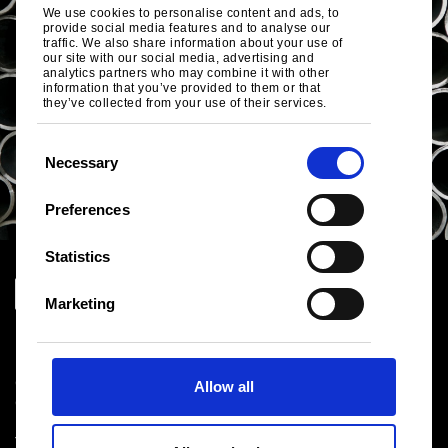
We use cookies to personalise content and ads, to
provide social media features and to analyse our
traffic. We also share information about your use of
our site with our social media, advertising and
analytics partners who may combine it with other
information that you’ve provided to them or that
they’ve collected from your use of their services.
C
Necessary
o
n
Preferences
s
e
Statistics
n
t
Marketing
S
Download centre
e
Product related downloads
l
Certificates
Allow all
e
Cookie policy
c
Privacy statement
t
Terms & conditions sales