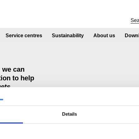
Service centres
Sustainability
About us
Downl
d we can
ion to help
gets
Details