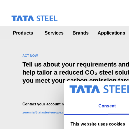
S
k
i
p
t
o
Products
Services
Brands
Applications
m
a
i
n
ACT NOW
c
Tell us about your requirements an
o
help tailor a reduced CO₂ steel solut
n
t
you meet your carbon emission tar
e
n
t
Contact your account manager or mail to:
Consent
zeremis@tatasteeleurope.com
This website uses cookies