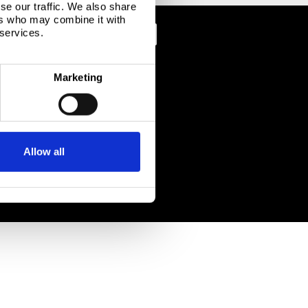
se our traffic. We also share
ers who may combine it with
 services.
Marketing
Allow all