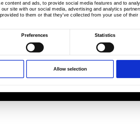
e content and ads, to provide social media features and to analy
 our site with our social media, advertising and analytics partn
Company
Download centre
 provided to them or that they’ve collected from your use of their
 site
About us
Product related downloads
nt
Product offering
Certificates
Sustainability
Cookie policy
Preferences
Statistics
ices
Sustainability - Zeremis
Privacy statement
tics QTS
How we make steel
Terms & conditions sales
Working at Tata Steel
le
Allow selection
, 1951 JZ Velsen-Noord