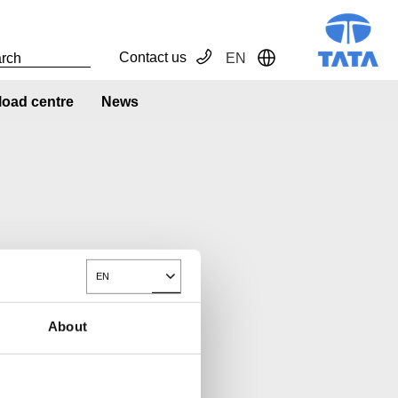
Contact us
EN
Toggle Dropdown
oad centre
News
EN
Toggle Dropdown
About