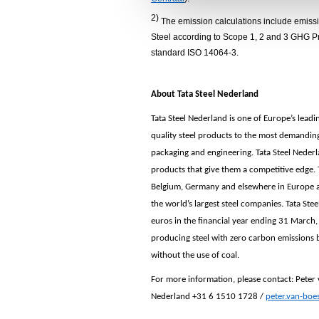
e
2)
The emission calculations include emissio
c
Steel according to Scope 1, 2 and 3 GHG Pr
t
standard ISO 14064-3.
i
o
About Tata Steel Nederland
n
Tata Steel Nederland is one of Europe’s lead
quality steel products to the most demandin
packaging and engineering. Tata Steel Neder
products that give them a competitive edge. T
Belgium, Germany and elsewhere in Europe and
the world’s largest steel companies. Tata Ste
euros in the financial year ending 31 March,
producing steel with zero carbon emissions 
without the use of coal.
For m
ore information, please contact:
Peter
Nederland +31 6
1510 1728
/
peter.van-boe