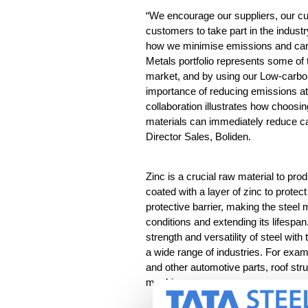
“We encourage our suppliers, our c
customers to take part in the industr
how we minimi
s
e emissions and car
Metals
portfolio
represent
s
some of t
market, and by using our Low-carbo
importance of reducing emissions
a
collaboration
illustrates
how choosing
materials can immediately reduce ca
Director Sales, Boliden.
Zinc is a crucial raw material to prod
coated with a layer of zinc to protect
protective barrier, making the steel
conditions and extending its lifespa
strength and versatility of steel with 
a wide range of industries. For exam
and other automotive parts, roof st
machines.