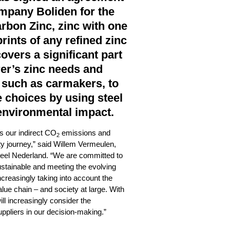
mpany Boliden for the
rbon Zinc, zinc with one
rints of any refined zinc
covers a significant part
rer’s zinc needs and
 such as carmakers, to
 choices by using steel
environmental impact.
s our indirect CO
emissions and
2
ty journey,” said Willem Vermeulen,
teel Nederland. “We are committed to
stainable and meeting the evolving
creasingly taking into account the
lue chain – and society at large. With
ill increasingly consider the
ppliers in our decision-making.”