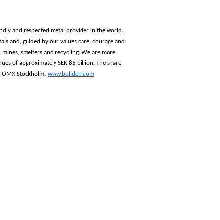
iendly and respected metal provider in the world.
als and, guided by our values care, courage and
n, mines, smelters and recycling. We are more
ues of approximately SEK 85 billion. The share
AQ OMX Stockholm.
www.boliden.com