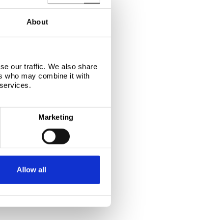
About
se our traffic. We also share
ers who may combine it with
 services.
Marketing
Allow all