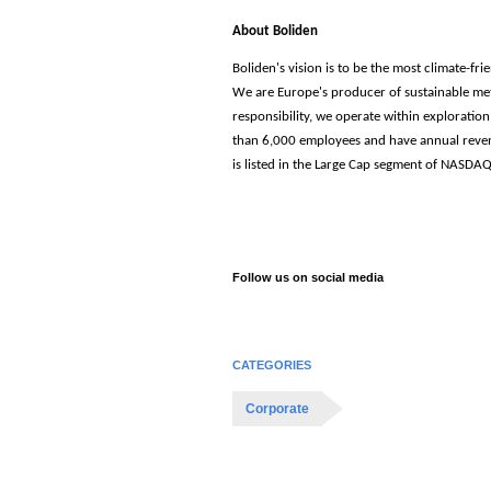
About
Boliden
Boliden's vision is to be the most climate-fr
We are Europe's producer of sustainable met
responsibility, we operate within exploratio
than 6,000 employees and have annual reven
is listed in the Large Cap segment of NASD
Follow us on social media
CATEGORIES
Corporate