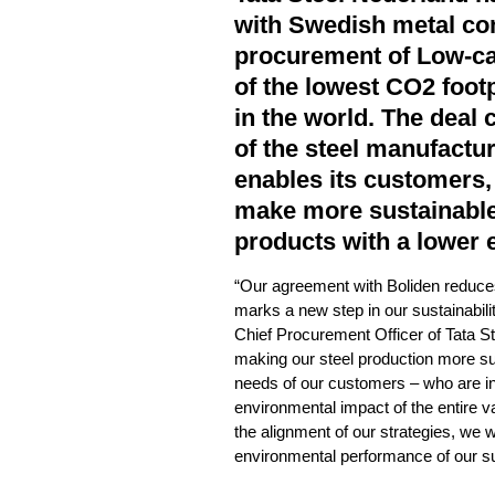
with Swedish metal co
procurement of Low-ca
of the lowest CO2 footp
in the world. The deal 
of the steel manufactu
enables its customers,
make more sustainable
products with a lower 
“Our agreement with Boliden reduce
marks a new step in our sustainabili
Chief Procurement Officer of Tata S
making our steel production more su
needs of our customers – who are in
environmental impact of the entire va
the alignment of our strategies, we w
environmental performance of our su