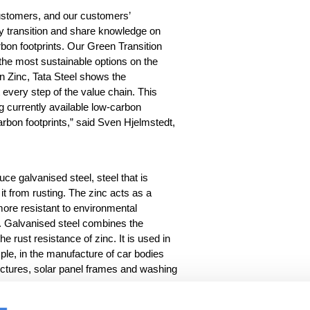
ustomers, and our customers
’
y transition
and share
knowledge on
bon footprints. Our Green Transition
he most sustainable options on the
n Zinc
,
Tata Steel
shows
the
t every
step of the value chain. This
 currently available low-carbon
rbon footprints
,
” sa
id
Sven Hjelmstedt,
uce galvanised steel, steel that is
 it from rusting. The zinc acts as a
 more resistant to environmental
n. Galvanised steel combines the
the rust resistance of zinc. It is used in
ple, in the manufacture of car bodies
ructures, solar panel frames and washing