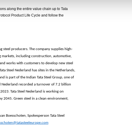
ns along the entire value chain up to Tata
otocol Product Life Cycle and follow the
ing steel producers. The company supplies high-
g markets, including construction, automotive,
land works with customers to develop new steel
ata Steel Nederland has sites in the Netherlands,
 is part of the Indian Tata Steel Group, one of
el Nederland recorded a turnover of 7.2 billion
 2023. Tata Steel Nederland is working on
by 2045. Green steel in a clean environment,
 van Boesschoten
, Spokesperson Tata Steel
sschoten
@tatasteeleurope.com