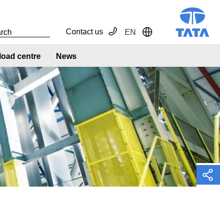
Contact us
EN
Toggle Dropdown
oad centre
News