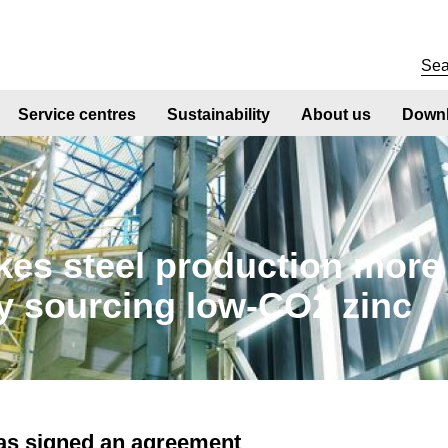
Service centres
Sustainability
About us
Downl
kes steel production more
y sourcing low-CO2 zinc
has signed an agreement