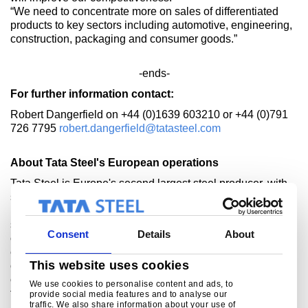
“We need to concentrate more on sales of differentiated
products to key sectors including automotive, engineering,
construction, packaging and consumer goods.”
-ends-
For further information contact:
Robert Dangerfield on +44 (0)1639 603210 or +44 (0)791
726 7795
robert.dangerfield@tatasteel.com
About Tata Steel's European operations
Tata Steel is Europe's second largest steel producer, with
steelmaking in the UK and Netherlands, and manufacturing
plants across Europe. The company supplies high-quality
steel products to the most demanding markets, including
Consent
Details
About
construction, automotive, packaging, rail, lifting &
excavating, energy and aerospace. Tata Steel works with
This website uses cookies
customers to develop new steel products that give them a
competitive edge. The combined Tata Steel group is one of
We use cookies to personalise content and ads, to
the world’s largest steel producers, with a steel capacity of
provide social media features and to analyse our
traffic. We also share information about your use of
nearly 30 million tonnes and 80,000 employees across five