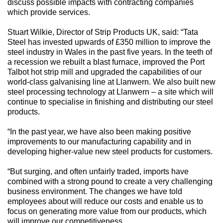
discuss possible impacts with contracting companies
which provide services.
Stuart Wilkie, Director of Strip Products UK, said: “Tata
Steel has invested upwards of £350 million to improve the
steel industry in Wales in the past five years. In the teeth of
a recession we rebuilt a blast furnace, improved the Port
Talbot hot strip mill and upgraded the capabilities of our
world-class galvanising line at Llanwern. We also built new
steel processing technology at Llanwern – a site which will
continue to specialise in finishing and distributing our steel
products.
“In the past year, we have also been making positive
improvements to our manufacturing capability and in
developing higher-value new steel products for customers.
“But surging, and often unfairly traded, imports have
combined with a strong pound to create a very challenging
business environment. The changes we have told
employees about will reduce our costs and enable us to
focus on generating more value from our products, which
will improve our competitiveness.