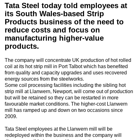
Tata Steel today told employees at
its South Wales-based Strip
Products business of the need to
reduce costs and focus on
manufacturing higher-value
products.
The company will concentrate UK production of hot rolled
coil at its hot strip mill in Port Talbot which has benefited
from quality and capacity upgrades and uses recovered
energy sources from the steelworks.
Some coil processing facilities including the sibling hot
strip mill at Llanwern, Newport, will come out of production
but will be retained so they can be restarted in more
favourable market conditions. The higher-cost Llanwern
mill has ramped up and down on two occasions since
2009.
Tata Steel employees at the Llanwern mill will be
redeployed within the business and the company will