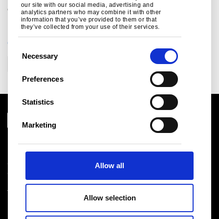
our site with our social media, advertising and
continents.
analytics partners who may combine it with other
information that you’ve provided to them or that
they’ve collected from your use of their services.
CATEGORIES
C
Necessary
o
Corporate
n
Preferences
s
e
Statistics
n
t
Marketing
S
Download centre
e
Product related downloads
l
Certificates
Allow all
e
Cookie policy
c
Privacy statement
t
Terms & conditions sales
Allow selection
i
o