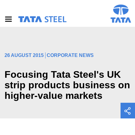
S
k
i
p
t
o
m
a
i
26 AUGUST 2015
CORPORATE NEWS
n
c
o
Focusing Tata Steel's UK
n
t
strip products business on
e
higher-value markets
n
t