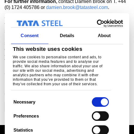
For further information,
contact Damien Brook on T. +44
(0) 1724 405786 or
damien.brook@tatasteel.com
.
About Tata Steel’s European operations
Tata Steel is Europe's second largest steel producer, with
steelmaking in the UK and Netherlands, and manufacturing
Consent
Details
About
plants across Europe. The company supplies products and
services to the most demanding markets, including
This website uses cookies
construction, automotive, packaging, rail, lifting &
excavating, energy & power and aerospace. The combined
We use cookies to personalise content and ads, to
Tata Steel group is one of the world’s largest steel
provide social media features and to analyse our
traffic. We also share information about your use of
producers, with a steel capacity of 29 million tonnes and
our site with our social media, advertising and
80,000 employees across four continents.
analytics partners who may combine it with other
information that you’ve provided to them or that
they’ve collected from your use of their services.
CATEGORIES
C
Necessary
o
Corporate
Trade
n
Preferences
s
e
Statistics
n