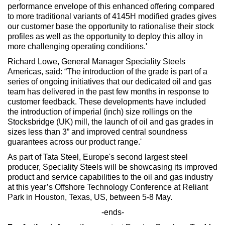
performance envelope of this enhanced offering compared
to more traditional variants of 4145H modified grades gives
our customer base the opportunity to rationalise their stock
profiles as well as the opportunity to deploy this alloy in
more challenging operating conditions.'
Richard Lowe, General Manager Speciality Steels
Americas, said: “The introduction of the grade is part of a
series of ongoing initiatives that our dedicated oil and gas
team has delivered in the past few months in response to
customer feedback. These developments have included
the introduction of imperial (inch) size rollings on the
Stocksbridge (UK) mill, the launch of oil and gas grades in
sizes less than 3” and improved central soundness
guarantees across our product range.'
As part of Tata Steel, Europe's second largest steel
producer, Speciality Steels will be showcasing its improved
product and service capabilities to the oil and gas industry
at this year’s Offshore Technology Conference at Reliant
Park in Houston, Texas, US, between 5-8 May.
-ends-