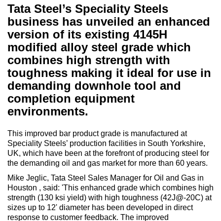
Tata Steel’s Speciality Steels
business has unveiled an enhanced
version of its existing 4145H
modified alloy steel grade which
combines high strength with
toughness making it ideal for use in
demanding downhole tool and
completion equipment
environments.
This improved bar product grade is manufactured at
Speciality Steels’ production facilities in South Yorkshire,
UK, which have been at the forefront of producing steel for
the demanding oil and gas market for more than 60 years.
Mike Jeglic, Tata Steel Sales Manager for Oil and Gas in
Houston , said: 'This enhanced grade which combines high
strength (130 ksi yield) with high toughness (42J@-20C) at
sizes up to 12' diameter has been developed in direct
response to customer feedback. The improved