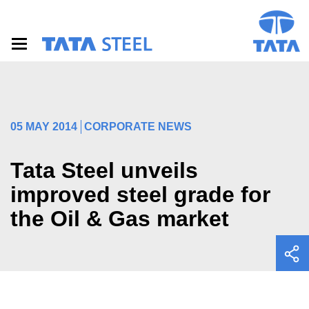
S
k
i
p
t
o
m
a
i
05 MAY 2014
CORPORATE NEWS
n
c
o
Tata Steel unveils
n
t
improved steel grade for
e
the Oil & Gas market
n
t