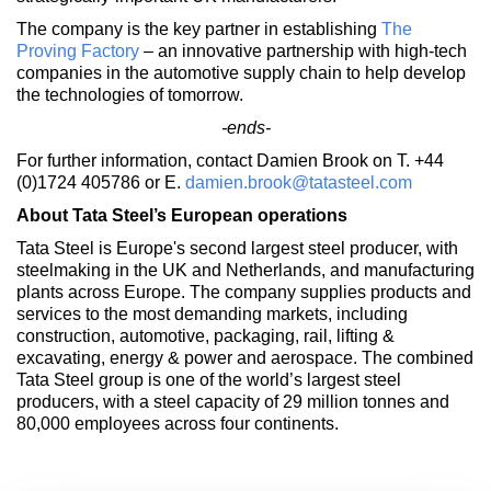
The company is the key partner in establishing
The
Proving Factory
– an innovative partnership with high-tech
companies in the automotive supply chain to help develop
the technologies of tomorrow.
-ends-
For further information, contact Damien Brook on T. +44
(0)1724 405786 or E.
damien.brook@tatasteel.com
About Tata Steel’s European operations
Tata Steel is Europe's second largest steel producer, with
steelmaking in the UK and Netherlands, and manufacturing
plants across Europe. The company supplies products and
services to the most demanding markets, including
construction, automotive, packaging, rail, lifting &
excavating, energy & power and aerospace. The combined
Tata Steel group is one of the world’s largest steel
producers, with a steel capacity of 29 million tonnes and
80,000 employees across four continents.