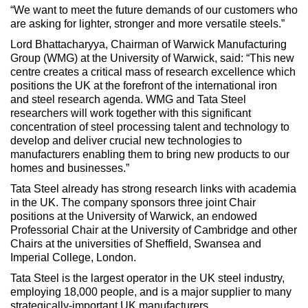
“We want to meet the future demands of our customers who
are asking for lighter, stronger and more versatile steels.”
Lord Bhattacharyya, Chairman of Warwick Manufacturing
Group (WMG) at the University of Warwick, said: “This new
centre creates a critical mass of research excellence which
positions the UK at the forefront of the international iron
and steel research agenda. WMG and Tata Steel
researchers will work together with this significant
concentration of steel processing talent and technology to
develop and deliver crucial new technologies to
manufacturers enabling them to bring new products to our
homes and businesses.”
Tata Steel already has strong research links with academia
in the UK. The company sponsors three joint Chair
positions at the University of Warwick, an endowed
Professorial Chair at the University of Cambridge and other
Chairs at the universities of Sheffield, Swansea and
Imperial College, London.
Tata Steel is the largest operator in the UK steel industry,
employing 18,000 people, and is a major supplier to many
strategically-important UK manufacturers.