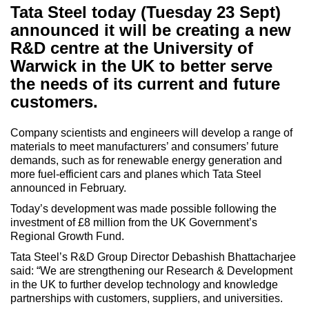
Tata Steel today (Tuesday 23 Sept)
announced it will be creating a new
R&D centre at the University of
Warwick in the UK to better serve
the needs of its current and future
customers.
Company scientists and engineers will develop a range of
materials to meet manufacturers’ and consumers’ future
demands, such as for renewable energy generation and
more fuel-efficient cars and planes which Tata Steel
announced in February.
Today’s development was made possible following the
investment of £8 million from the UK Government’s
Regional Growth Fund.
Tata Steel’s R&D Group Director Debashish Bhattacharjee
said: “We are strengthening our Research & Development
in the UK to further develop technology and knowledge
partnerships with customers, suppliers, and universities.