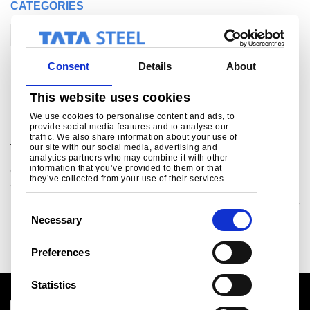
CATEGORIES
Corporate
Consent
Details
About
Related links
This website uses cookies
We use cookies to personalise content and ads, to
provide social media features and to analyse our
Proving the green automotive technologies of
traffic. We also share information about your use of
the future
our site with our social media, advertising and
analytics partners who may combine it with other
information that you’ve provided to them or that
Corporate
Technology
they’ve collected from your use of their services.
The Proving Factory, a £22 million manufacturing initiative
in the UK’s South Yorkshire and Midlands regions, will take
C
low-carbon vehicle technolo
Necessary
o
Read more
n
Preferences
s
e
Statistics
n