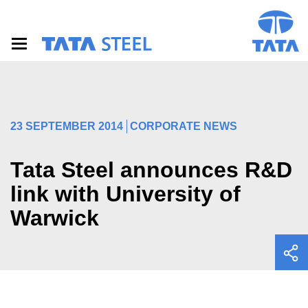
S
k
i
p
t
o
m
a
i
23 SEPTEMBER 2014
CORPORATE NEWS
n
c
o
Tata Steel announces R&D
n
t
link with University of
e
Warwick
n
t