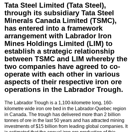
Tata Steel Limited (Tata Steel),
through its subsidiary Tata Steel
Minerals Canada Limited (TSMC),
has entered into a framework
arrangement with Labrador Iron
Mines Holdings Limited (LIM) to
establish a strategic relationship
between TSMC and LIM whereby the
two companies have agreed to co-
operate with each other in various
aspects of their respective iron ore
operations in the Labrador Trough.
The Labrador Trough is a 1,100-kilometre long, 160-
kilometre wide iron ore bed in the Labrador-Quebec region
in Canada. The trough has delivered more than 2 billion
tonnes of ore in the last 50 years and has attracted mining
investments of $15 billion from leading global companies. It