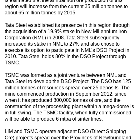
is estimated that the annual iron ore production of this
region will increase from the current 35 million tonnes to
about 65 million tonnes by 2015.
Tata Steel established its presence in this region through
the acquisition of a 19.9% stake in New Millennium Iron
Corporation (NML) in 2008. Tata Steel subsequently
increased its stake in NML to 27% and also chose to
exercise its option to participate in NML’s DSO Project in
2010. Tata Steel holds 80% in the DSO Project through
TSMC.
TSMC was formed as a joint venture between NML and
Tata Steel to develop the DSO Project. The DSO has 125
million tonnes of resources spread over 25 deposits. The
mine commenced production in September 2012, since
when it has produced 300,000 tonnes of ore, and the
construction of the processing plant within a mega-dome is
in full swing. The TSMC facility, when fully commissioned,
will be able to produce 6 mtpa of sinter fines.
LIM and TSMC operate adjacent DSO (Direct Shipping
Ore) projects spread over the Provinces of Newfoundland