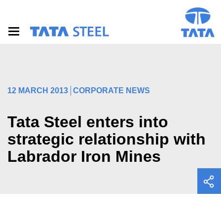
S
k
i
p
t
o
m
a
i
12 MARCH 2013
CORPORATE NEWS
n
c
o
Tata Steel enters into
n
t
strategic relationship with
e
Labrador Iron Mines
n
t