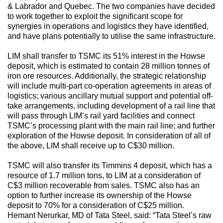
& Labrador and Quebec. The two companies have decided
to work together to exploit the significant scope for
synergies in operations and logistics they have identified,
and have plans potentially to utilise the same infrastructure.
LIM shall transfer to TSMC its 51% interest in the Howse
deposit, which is estimated to contain 28 million tonnes of
iron ore resources. Additionally, the strategic relationship
will include multi-part co-operation agreements in areas of
logistics; various ancillary mutual support and potential off-
take arrangements, including development of a rail line that
will pass through LIM’s rail yard facilities and connect
TSMC’s processing plant with the main rail line; and further
exploration of the Howse deposit. In consideration of all of
the above, LIM shall receive up to C$30 million.
TSMC will also transfer its Timmins 4 deposit, which has a
resource of 1.7 million tons, to LIM at a consideration of
C$3 million recoverable from sales. TSMC also has an
option to further increase its ownership of the Howse
deposit to 70% for a consideration of C$25 million.
Hemant Nerurkar, MD of Tata Steel, said: “Tata Steel’s raw