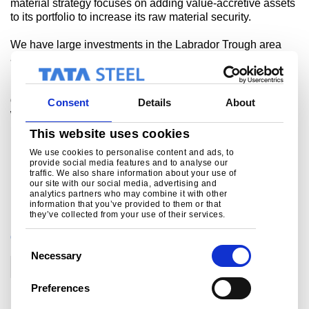
material strategy focuses on adding value-accretive assets
to its portfolio to increase its raw material security.
We have large investments in the Labrador Trough area
and this transaction with LIM further reinforces our
presence in the region. The proposed arrangement with
LIM is expected to enhance the raw material security of the
group and streamline the logistics of the DSO Project,
Consent
Details
About
which is expected to come on stream in 2013.”
This website uses cookies
For more information please contact
We use cookies to personalise content and ads, to
Bob Jones on +44 (0)207 717 4532 or
provide social media features and to analyse our
bob.jones@tatasteel.com
traffic. We also share information about your use of
our site with our social media, advertising and
-ends-
analytics partners who may combine it with other
information that you’ve provided to them or that
they’ve collected from your use of their services.
CATEGORIES
C
Necessary
o
Corporate
n
Preferences
s