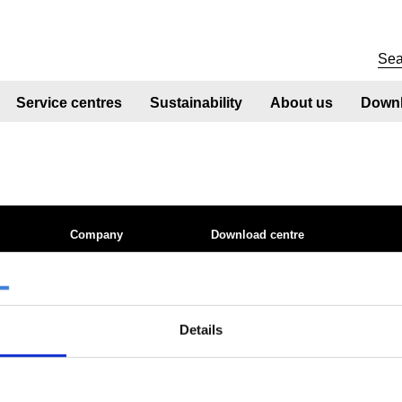
Service centres
Sustainability
About us
Downl
Company
Download centre
 site
About us
Product related downloads
nt
Product offering
Certificates
Sustainability
Cookie policy
ices
Sustainability - Zeremis
Privacy statement
Details
tics QTS
How we make steel
Terms & conditions sales
Working at Tata Steel
le