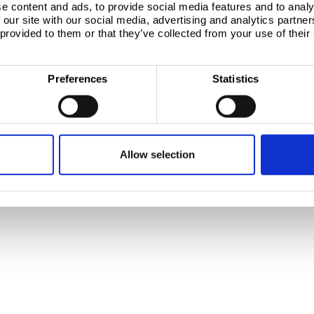
e content and ads, to provide social media features and to analy
 our site with our social media, advertising and analytics partn
, 1951 JZ Velsen-Noord
 provided to them or that they’ve collected from your use of their
Preferences
Statistics
Allow selection