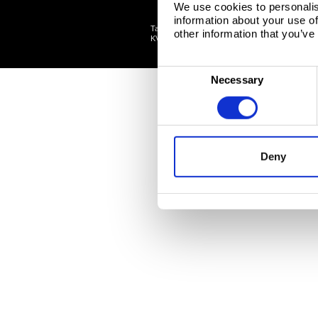
We use cookies to personalis
information about your use of
Tata Steel Nederland B.V., Wenckebachstraat 1
other information that you’ve
©
KVK: 34005278 Tata Steel
2026
C
Necessary
o
n
s
e
Deny
n
t
S
e
l
e
c
t
i
o