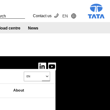
Contact us
EN
Toggle Dropdown
oad centre
News
EN
Toggle Dropdown
About