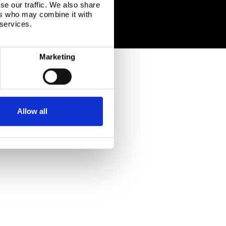
se our traffic. We also share
ers who may combine it with
 services.
Marketing
Allow all