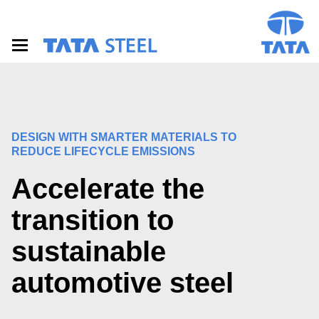
S
k
i
p
t
o
m
a
i
n
DESIGN WITH SMARTER MATERIALS TO
c
REDUCE LIFECYCLE EMISSIONS
o
n
Accelerate the
t
e
transition to
n
t
sustainable
automotive steel