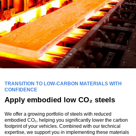
TRANSITION TO LOW-CARBON MATERIALS WITH
CONFIDENCE
Apply embodied low CO₂ steels
We offer a growing portfolio of steels with reduced
embodied CO₂, helping you significantly lower the carbon
footprint of your vehicles. Combined with our technical
expertise, we support you in implementing these materials