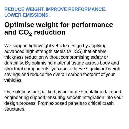
REDUCE WEIGHT. IMPROVE PERFORMANCE.
LOWER EMISSIONS.
Optimise weight for performance
and CO
reduction
2
We support lightweight vehicle design by applying
advanced high-strength steels (AHSS) that enable
thickness reduction without compromising safety or
durability. By optimising material usage across body and
structural components, you can achieve significant weight
savings and reduce the overall carbon footprint of your
vehicles.
Our solutions are backed by accurate simulation data and
engineering support, ensuring smooth integration into your
design process. From exposed panels to critical crash
structures.