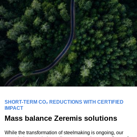
SHORT-TERM CO₂ REDUCTIONS WITH CERTIFIED
IMPACT
Mass balance Zeremis solutions
While the transformation of steelmaking is ongoing, our