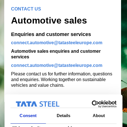
CONTACT US
Automotive sales
Enquiries and customer services
connect.automotive@tatasteeleurope.com
Automotive sales enquiries and customer
services
connect.automotive@tatasteeleurope.com
Please contact us for further information, questions
and enquiries. Working together on sustainable
vehicles and value chains.
Consent
Details
About