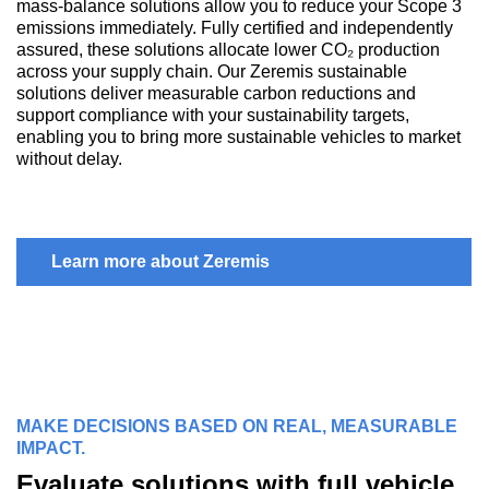
mass-balance solutions allow you to reduce your Scope 3
emissions immediately. Fully certified and independently
assured, these solutions allocate lower CO₂ production
across your supply chain. Our Zeremis sustainable
solutions deliver measurable carbon reductions and
support compliance with your sustainability targets,
enabling you to bring more sustainable vehicles to market
without delay.
Learn more about Zeremis
MAKE DECISIONS BASED ON REAL, MEASURABLE
IMPACT.
Evaluate solutions with full vehicle