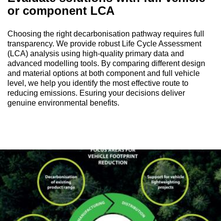
or component LCA
Choosing the right decarbonisation pathway requires full
transparency. We provide robust Life Cycle Assessment
(LCA) analysis using high-quality primary data and
advanced modelling tools. By comparing different design
and material options at both component and full vehicle
level, we help you identify the most effective route to
reducing emissions. Esuring your decisions deliver
genuine environmental benefits.