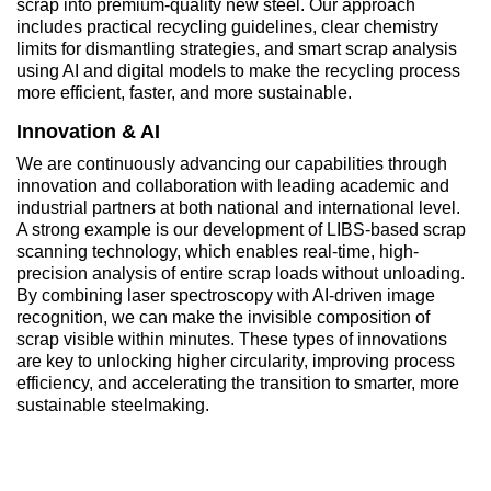
scrap into premium-quality new steel. Our approach
includes practical recycling guidelines, clear chemistry
limits for dismantling strategies, and smart scrap analysis
using AI and digital models to make the recycling process
more efficient, faster, and more sustainable.
Innovation & AI
We are continuously advancing our capabilities through
innovation and collaboration with leading academic and
industrial partners at both national and international level.
A strong example is our development of LIBS-based scrap
scanning technology, which enables real-time, high-
precision analysis of entire scrap loads without unloading.
By combining laser spectroscopy with AI-driven image
recognition, we can make the invisible composition of
scrap visible within minutes. These types of innovations
are key to unlocking higher circularity, improving process
efficiency, and accelerating the transition to smarter, more
sustainable steelmaking.