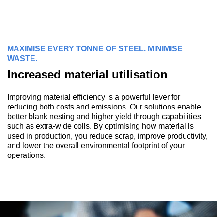
MAXIMISE EVERY TONNE OF STEEL. MINIMISE
WASTE.
Increased material utilisation
Improving material efficiency is a powerful lever for
reducing both costs and emissions. Our solutions enable
better blank nesting and higher yield through capabilities
such as extra-wide coils. By optimising how material is
used in production, you reduce scrap, improve productivity,
and lower the overall environmental footprint of your
operations.