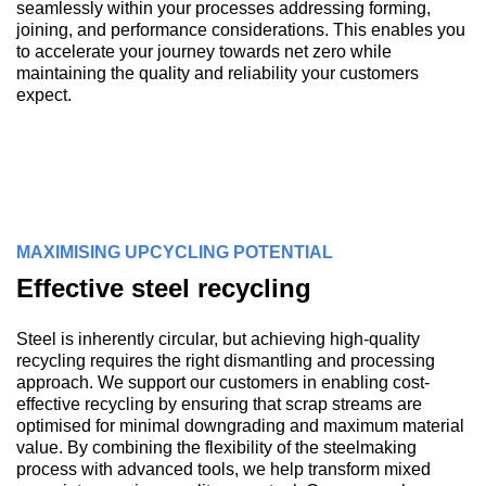
seamlessly within your processes addressing forming,
joining, and performance considerations. This enables you
to accelerate your journey towards net zero while
maintaining the quality and reliability your customers
expect.
MAXIMISING UPCYCLING POTENTIAL
Effective steel recycling
Steel is inherently circular, but achieving high-quality
recycling requires the right dismantling and processing
approach. We support our customers in enabling cost-
effective recycling by ensuring that scrap streams are
optimised for minimal downgrading and maximum material
value. By combining the flexibility of the steelmaking
process with advanced tools, we help transform mixed