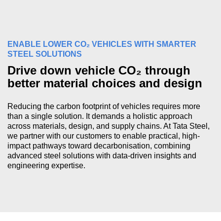
ENABLE LOWER CO₂ VEHICLES WITH SMARTER
STEEL SOLUTIONS
Drive down vehicle CO₂ through
better material choices and design
Reducing the carbon footprint of vehicles requires more
than a single solution. It demands a holistic approach
across materials, design, and supply chains. At Tata Steel,
we partner with our customers to enable practical, high-
impact pathways toward decarbonisation, combining
advanced steel solutions with data-driven insights and
engineering expertise.