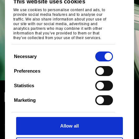
This website uses cookies
We use cookies to personalise content and ads, to
provide social media features and to analyse our
traffic. We also share information about your use of
our site with our social media, advertising and
analytics partners who may combine it with other
information that you’ve provided to them or that
they’ve collected from your use of their services.
C
Necessary
o
n
Preferences
s
e
Statistics
n
t
Marketing
S
Download centre
e
Product related downloads
l
Certificates
Allow all
e
Cookie policy
c
Privacy statement