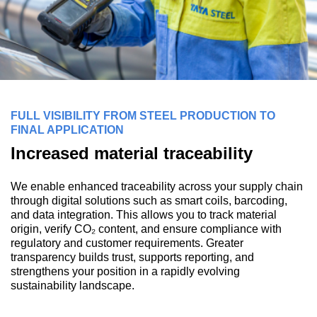
FULL VISIBILITY FROM STEEL PRODUCTION TO
FINAL APPLICATION
Increased material traceability
We enable enhanced traceability across your supply chain
through digital solutions such as smart coils, barcoding,
and data integration. This allows you to track material
origin, verify CO₂ content, and ensure compliance with
regulatory and customer requirements. Greater
transparency builds trust, supports reporting, and
strengthens your position in a rapidly evolving
sustainability landscape.