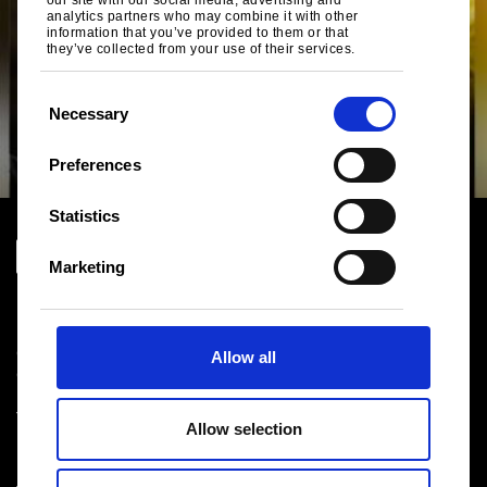
our site with our social media, advertising and
analytics partners who may combine it with other
information that you’ve provided to them or that
they’ve collected from your use of their services.
C
Necessary
o
n
Preferences
s
e
Statistics
n
t
Marketing
S
Download centre
e
Product related downloads
l
Certificates
Allow all
e
Cookie policy
c
Privacy statement
t
Terms & conditions sales
Allow selection
i
o