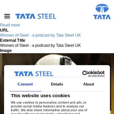
S
k
i
p
t
Read more
o
URL
m
Women of Steel - a podcast by Tata Steel UK
a
External Title
i
Women of Steel - a podcast by Tata Steel UK
n
Image
c
o
n
t
e
n
t
Consent
Details
About
This website uses cookies
We use cookies to personalise content and ads, to
provide social media features and to analyse our
traffic. We also share information about your use of