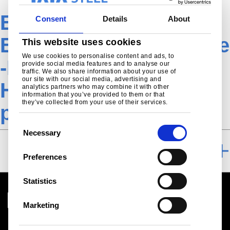
EN-
Consent
Details
About
EngineeringAutomotive
This website uses cookies
We use cookies to personalise content and ads, to
-Product-Hot-rolled-
provide social media features and to analyse our
traffic. We also share information about your use of
our site with our social media, advertising and
Heavy+Light further
analytics partners who may combine it with other
information that you’ve provided to them or that
they’ve collected from your use of their services.
processing TSE
C
Necessary
o
FURTHER PROCESSING
n
Preferences
s
e
Statistics
n
t
Marketing
S
Download centre
e