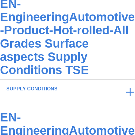
EN-
EngineeringAutomotive
-Product-Hot-rolled-All
Grades Surface
aspects Supply
Conditions TSE
SUPPLY CONDITIONS
EN-
EngineeringAutomotive