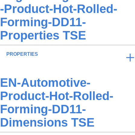
-Product-Hot-Rolled-
Forming-DD11-
Properties TSE
PROPERTIES
EN-Automotive-
Product-Hot-Rolled-
Forming-DD11-
Dimensions TSE