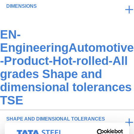
DIMENSIONS
EN-
EngineeringAutomotive
-Product-Hot-rolled-All
grades Shape and
dimensional tolerances
TSE
SHAPE AND DIMENSIONAL TOLERANCES