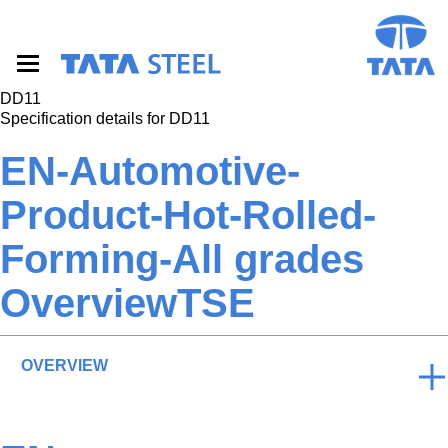
S
k
i
p
t
DD11
o
Specification details for DD11
m
a
EN-Automotive-
i
n
Product-Hot-Rolled-
c
o
Forming-All grades
n
t
e
OverviewTSE
n
t
OVERVIEW