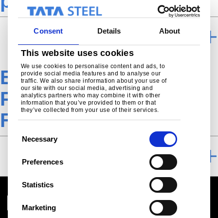
processing TSE
Consent
Details
About
FURTHER PROCESSING
This website uses cookies
We use cookies to personalise content and ads, to
EN-Engineering-
provide social media features and to analyse our
traffic. We also share information about your use of
our site with our social media, advertising and
Product-Direct-rolled-
analytics partners who may combine it with other
information that you’ve provided to them or that
they’ve collected from your use of their services.
Forming-Download
C
Necessary
o
DOWNLOAD
n
Preferences
s
e
Statistics
n
t
Marketing
S