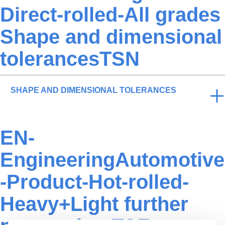
Direct-rolled-All grades
Shape and dimensional
tolerancesTSN
SHAPE AND DIMENSIONAL TOLERANCES
EN-
EngineeringAutomotive
-Product-Hot-rolled-
Heavy+Light further