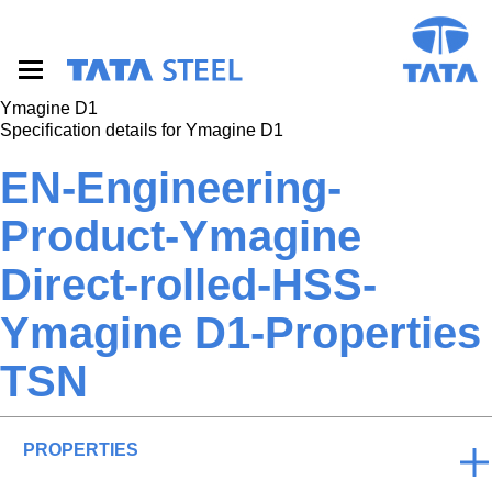
S
k
i
p
t
Ymagine D1
o
Specification details for Ymagine D1
m
a
EN-Engineering-
i
n
Product-Ymagine
c
o
Direct-rolled-HSS-
n
t
e
Ymagine D1-Properties
n
t
TSN
PROPERTIES