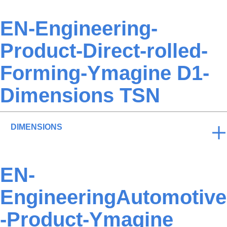
EN-Engineering-
Product-Direct-rolled-
Forming-Ymagine D1-
Dimensions TSN
DIMENSIONS
EN-
EngineeringAutomotive
-Product-Ymagine