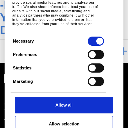
-Hot-rolled-hss-
provide social media features and to analyse our
traffic. We also share information about your use of
our site with our social media, advertising and
Ympress-
analytics partners who may combine it with other
information that you’ve provided to them or that
they’ve collected from your use of their services.
DownloadsTSN
C
Necessary
o
DOWNLOAD
n
Preferences
s
e
Statistics
n
t
Marketing
S
Download centre
e
Product related downloads
l
Certificates
Allow all
e
Cookie policy
c
Privacy statement
t
Terms & conditions sales
Allow selection
i