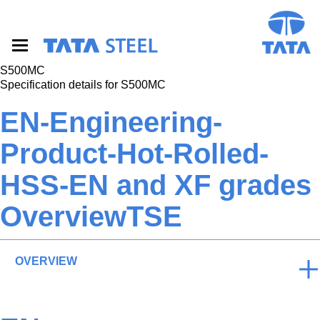
S
k
i
p
t
S500MC
o
Specification details for S500MC
m
a
EN-Engineering-
i
n
Product-Hot-Rolled-
c
o
HSS-EN and XF grades
n
t
e
OverviewTSE
n
t
OVERVIEW