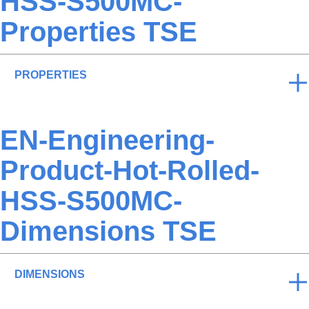
HSS-S500MC-
Properties TSE
PROPERTIES
EN-Engineering-
Product-Hot-Rolled-
HSS-S500MC-
Dimensions TSE
DIMENSIONS