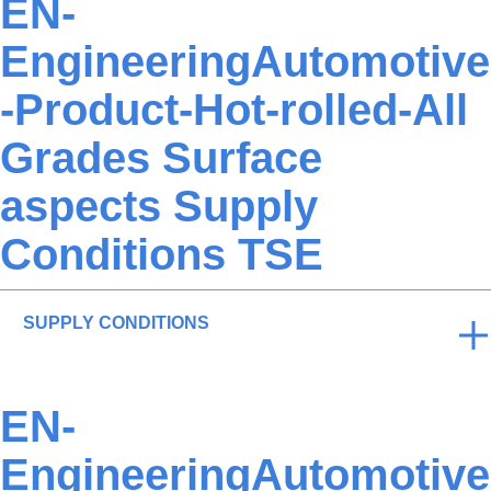
EN-
EngineeringAutomotive
-Product-Hot-rolled-All
Grades Surface
aspects Supply
Conditions TSE
SUPPLY CONDITIONS
EN-
EngineeringAutomotive