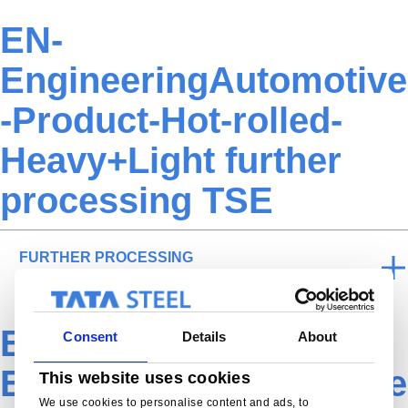
EN-
EngineeringAutomotive
-Product-Hot-rolled-
Heavy+Light further
processing TSE
FURTHER PROCESSING
EN-
Consent
Details
About
EngineeringAutomotive
This website uses cookies
We use cookies to personalise content and ads, to