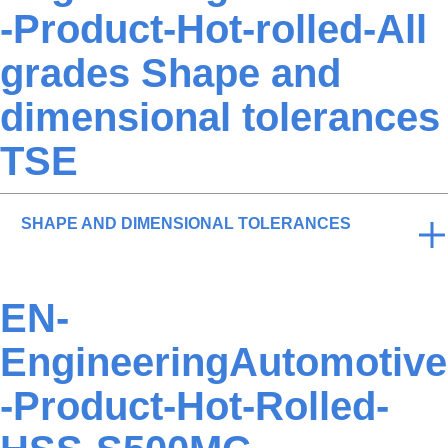
-Product-Hot-rolled-All
grades Shape and
dimensional tolerances
TSE
SHAPE AND DIMENSIONAL TOLERANCES
EN-
EngineeringAutomotive
-Product-Hot-Rolled-