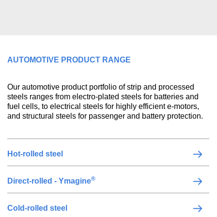
AUTOMOTIVE PRODUCT RANGE
Our automotive product portfolio of strip and processed
steels ranges from electro-plated steels for batteries and
fuel cells, to electrical steels for highly efficient e-motors,
and structural steels for passenger and battery protection.
Hot-rolled steel
®
Direct-rolled - Ymagine
Cold-rolled steel