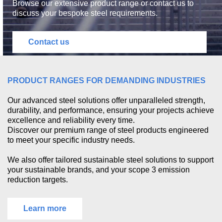
Browse our extensive product range or contact us to
discuss your bespoke steel requirements.
Contact us
PRODUCT RANGES FOR DEMANDING INDUSTRIES
Our advanced steel solutions offer unparalleled strength,
durability, and performance, ensuring your projects achieve
excellence and reliability every time.
Discover our premium range of steel products engineered
to meet your specific industry needs.
We also offer tailored sustainable steel solutions to support
your sustainable brands, and your scope 3 emission
reduction targets.
Learn more