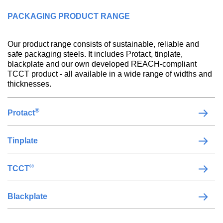
PACKAGING PRODUCT RANGE
Our product range consists of sustainable, reliable and
safe packaging steels. It includes Protact, tinplate,
blackplate and our own developed REACH-compliant
TCCT product - all available in a wide range of widths and
thicknesses.
®
Protact
Tinplate
®
TCCT
Blackplate