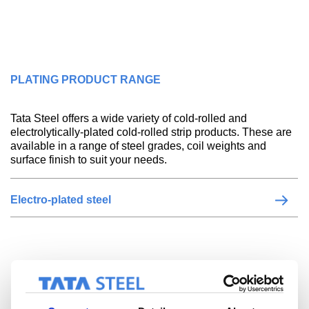
PLATING PRODUCT RANGE
Tata Steel offers a wide variety of cold-rolled and
electrolytically-plated cold-rolled strip products. These are
available in a range of steel grades, coil weights and
surface finish to suit your needs.
Electro-plated steel