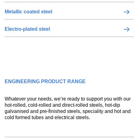
Metallic coated steel
Electro-plated steel
ENGINEERING PRODUCT RANGE
Whatever your needs, we’re ready to support you with our
hot-rolled, cold-rolled and direct-rolled steels, hot-dip
galvanised and pre-finished steels, speciality and hot and
cold formed tubes and electrical steels.