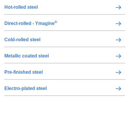
Hot-rolled steel
®
Direct-rolled - Ymagine
Cold-rolled steel
Metallic coated steel
Pre-finished steel
Electro-plated steel