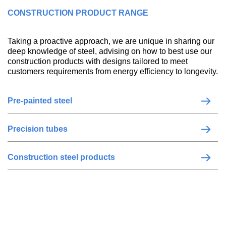
CONSTRUCTION PRODUCT RANGE
Taking a proactive approach, we are unique in sharing our
deep knowledge of steel, advising on how to best use our
construction products with designs tailored to meet
customers requirements from energy efficiency to longevity.
Pre-painted steel
Precision tubes
Construction steel products