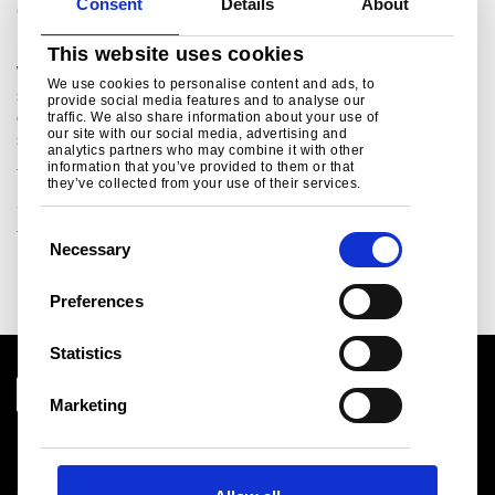
Consent
Details
About
CAPABILITIES SERVICE CENTERS
This website uses cookies
Would you like to have your steel processed in large or
We use cookies to personalise content and ads, to
small(er) quantities, tailored to your production and
provide social media features and to analyse our
operational needs? Just contact Tata Steel’s dedicated
traffic. We also share information about your use of
our site with our social media, advertising and
steel service centres.
analytics partners who may combine it with other
information that you’ve provided to them or that
they’ve collected from your use of their services.
Service centres
C
Necessary
o
n
Preferences
s
e
Statistics
n
t
Marketing
S
Download centre
e
Product related downloads
l
Certificates