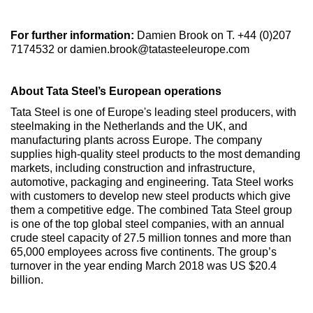
For further information:
Damien Brook on T. +44 (0)207
7174532 or damien.brook@tatasteeleurope.com
About Tata Steel’s European operations
Tata Steel is one of Europe's leading steel producers, with
steelmaking in the Netherlands and the UK, and
manufacturing plants across Europe. The company
supplies high-quality steel products to the most demanding
markets, including construction and infrastructure,
automotive, packaging and engineering. Tata Steel works
with customers to develop new steel products which give
them a competitive edge. The combined Tata Steel group
is one of the top global steel companies, with an annual
crude steel capacity of 27.5 million tonnes and more than
65,000 employees across five continents. The group’s
turnover in the year ending March 2018 was US $20.4
billion.