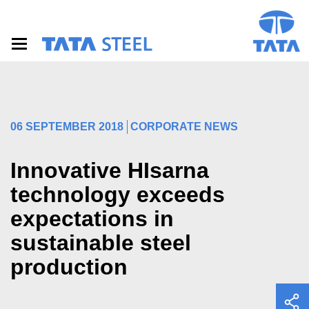
S
k
i
p
t
o
m
a
i
06 SEPTEMBER 2018
CORPORATE NEWS
n
c
o
Innovative HIsarna
n
t
technology exceeds
e
expectations in
n
t
sustainable steel
production