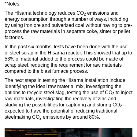
*Notes:
The HIsarna technology reduces CO
emissions and
2
energy consumption through a number of ways, including
by using iron ore and pulverized coal without having to pre-
process the raw materials in separate coke, sinter or pellet
factories.
In the past six months, tests have been done with the use
of steel scrap in the HIsarna reactor. This showed that up to
53% of material added to the process could be made of
scrap steel, reducing the requirement for raw materials
compared to the blast furnace process.
The next steps in testing the HIsarna installation include
identifying the ideal raw material mix, investigating the
options to recycle steel slag, testing the use of CO
to inject
2
raw materials, investigating the recovery of zinc and
studying the possibilities for capturing and storing CO
–
2
expected to have the potential of reducing traditional
steelmaking CO
emissions by around 80%.
2