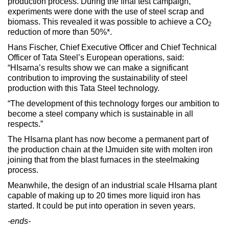
production process. During the final test campaign,
experiments were done with the use of steel scrap and
biomass. This revealed it was possible to achieve a CO
2
reduction of more than 50%*.
Hans Fischer, Chief Executive Officer and Chief Technical
Officer of Tata Steel’s European operations, said:
“HIsarna’s results show we can make a significant
contribution to improving the sustainability of steel
production with this Tata Steel technology.
“The development of this technology forges our ambition to
become a steel company which is sustainable in all
respects.”
The HIsarna plant has now become a permanent part of
the production chain at the IJmuiden site with molten iron
joining that from the blast furnaces in the steelmaking
process.
Meanwhile, the design of an industrial scale HIsarna plant
capable of making up to 20 times more liquid iron has
started. It could be put into operation in seven years.
-ends-