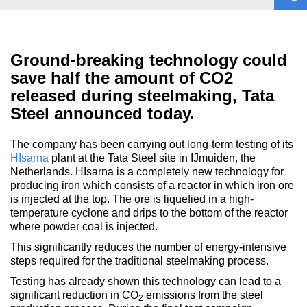
Ground-breaking technology could
save half the amount of CO2
released during steelmaking, Tata
Steel announced today.
The company has been carrying out long-term testing of its
HIsarna
plant at the Tata Steel site in IJmuiden, the
Netherlands. HIsarna is a completely new technology for
producing iron which consists of a reactor in which iron ore
is injected at the top. The ore is liquefied in a high-
temperature cyclone and drips to the bottom of the reactor
where powder coal is injected.
This significantly reduces the number of energy-intensive
steps required for the traditional steelmaking process.
Testing has already shown this technology can lead to a
significant reduction in CO
emissions from the steel
2