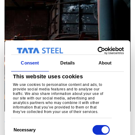
Consent
Details
About
This website uses cookies
We use cookies to personalise content and ads, to
provide social media features and to analyse our
traffic. We also share information about your use of
our site with our social media, advertising and
analytics partners who may combine it with other
information that you’ve provided to them or that
they’ve collected from your use of their services.
CATEGORIES
C
Necessary
o
Corporate
Technology
Sustainability