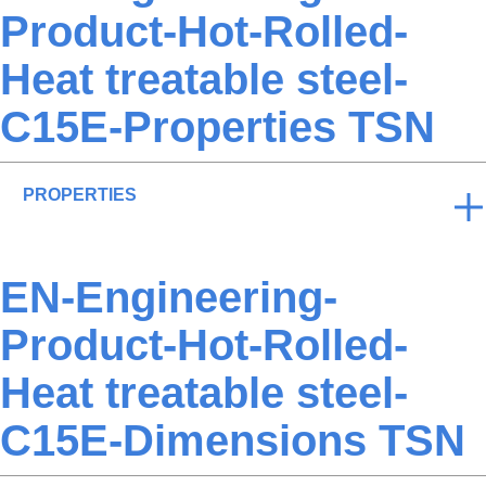
Product-Hot-Rolled-
Heat treatable steel-
C15E-Properties TSN
PROPERTIES
EN-Engineering-
Product-Hot-Rolled-
Heat treatable steel-
C15E-Dimensions TSN