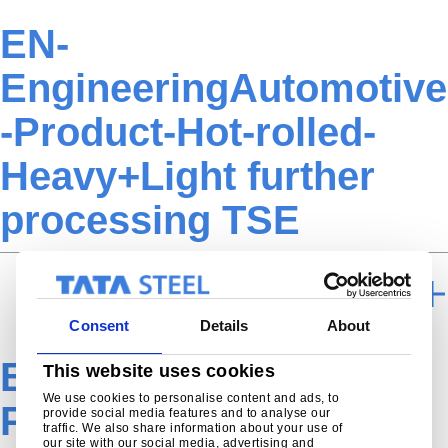
EN-
EngineeringAutomotive
-Product-Hot-rolled-
Heavy+Light further
processing TSE
FURTHER PROCESSING
Consent
Details
About
EN-Engineering-
This website uses cookies
We use cookies to personalise content and ads, to
Product-Hot-Rolled-
provide social media features and to analyse our
traffic. We also share information about your use of
our site with our social media, advertising and