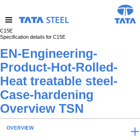
S
k
i
p
t
C15E
o
Specification details for C15E
m
a
EN-Engineering-
i
n
Product-Hot-Rolled-
c
o
Heat treatable steel-
n
t
e
Case-hardening
n
t
Overview TSN
OVERVIEW