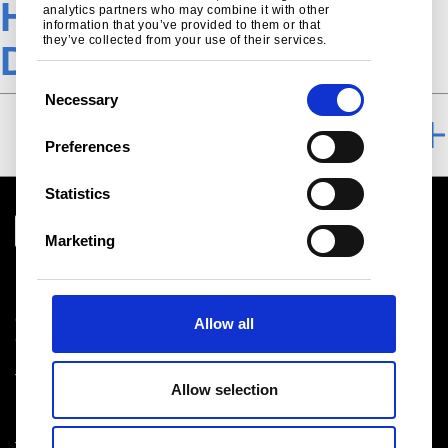
Heat treatable steel-
analytics partners who may combine it with other
information that you’ve provided to them or that
they’ve collected from your use of their services.
Download TSE
C
Necessary
o
DOWNLOAD
n
Preferences
s
e
Statistics
n
t
Marketing
S
Download centre
e
Product related downloads
l
Certificates
Allow all
e
Cookie policy
c
Privacy statement
t
Terms & conditions sales
Allow selection
i
o
n