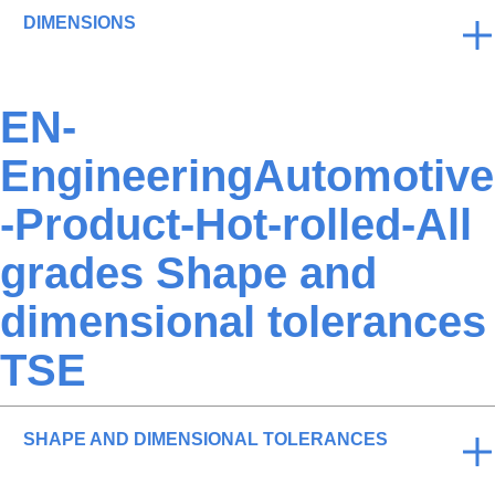
DIMENSIONS
EN-
EngineeringAutomotive
-Product-Hot-rolled-All
grades Shape and
dimensional tolerances
TSE
SHAPE AND DIMENSIONAL TOLERANCES