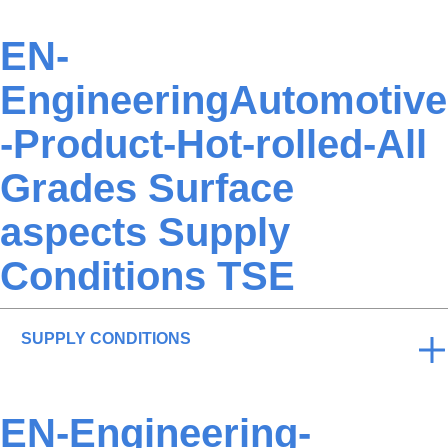
EN-
EngineeringAutomotive
-Product-Hot-rolled-All
Grades Surface
aspects Supply
Conditions TSE
SUPPLY CONDITIONS
EN-Engineering-